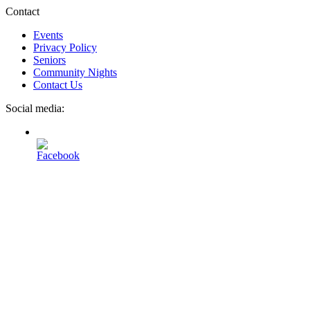
Contact
Events
Privacy Policy
Seniors
Community Nights
Contact Us
Social media: