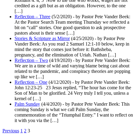
Romans 4: 4, 5 Now to the one who works, wages are not
credited as a gift but as an obligation. However, to the one
[…]
Reflection – Three
(5/2/2020)
-
by Pastor Pete Vander Beek:
At the Pastor Search Team meeting Thursday we reflected a
bit on “call” stories. One good question to ask prospective
pastors about is their sense […]
Stories & Scripture as Mirror
(4/25/2020)
-
by Pastor Pete
Vander Beek: As you read 2 Samuel 12:1-10 below, keep in
mind the story that comes just before it: Bathsheba,
pregnancy, and the elimination of Uriah. Nathan […]
Reflection – Two
(4/19/2020)
-
by Pastor Pete Vander Beek:
We are in a time of wild and varying blame being cast about
related to the pandemic, and conspiracy theories are popping
up like we […]
Reflection – One
(4/12/2020)
-
by Pastor Pete Vander Beek:
John 12:23-25 23 Jesus replied, “The hour has come for the
Son of Man to be glorified. 24 Very truly I tell you, unless a
kernel of […]
Palm Sunday
(4/4/2020)
-
by Pastor Pete Vander Beek: This
coming Sunday is what we call Palm Sunday, the
commemoration of the “Triumphal Entry.” I want to reflect on
it with you via the […]
Navigation
Previous
1
2
3