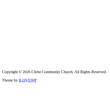
Copyright © 2026 Christ Community Church. All Rights Reserved.
Theme by
ILOVEWP