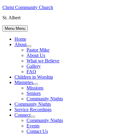
Skip
Christ Community Church
to
St. Albert
content
Menu
Menu
Home
About
Show
Pastor Mike
sub
About Us
menu
What we Believe
Gallery
FAQ
Children in Worship
Ministries
Show
Missions
sub
Seniors
menu
Community Nights
Community Nights
Service Recordings
Connect
Show
Community Nights
sub
Events
menu
Contact Us