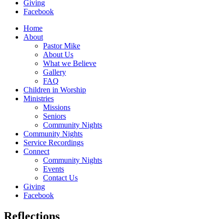
Giving
Facebook
Home
About
Pastor Mike
About Us
What we Believe
Gallery
FAQ
Children in Worship
Ministries
Missions
Seniors
Community Nights
Community Nights
Service Recordings
Connect
Community Nights
Events
Contact Us
Giving
Facebook
Reflections