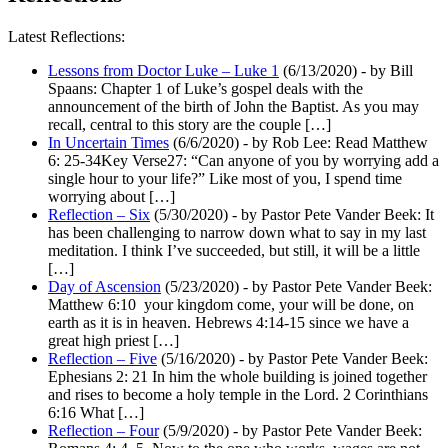
Latest Reflections:
Lessons from Doctor Luke – Luke 1
(6/13/2020)
-
by Bill
Spaans: Chapter 1 of Luke’s gospel deals with the
announcement of the birth of John the Baptist. As you may
recall, central to this story are the couple […]
In Uncertain Times
(6/6/2020)
-
by Rob Lee: Read Matthew
6: 25-34Key Verse27: “Can anyone of you by worrying add a
single hour to your life?” Like most of you, I spend time
worrying about […]
Reflection – Six
(5/30/2020)
-
by Pastor Pete Vander Beek: It
has been challenging to narrow down what to say in my last
meditation. I think I’ve succeeded, but still, it will be a little
[…]
Day of Ascension
(5/23/2020)
-
by Pastor Pete Vander Beek:
Matthew 6:10 your kingdom come, your will be done, on
earth as it is in heaven. Hebrews 4:14-15 since we have a
great high priest […]
Reflection – Five
(5/16/2020)
-
by Pastor Pete Vander Beek:
Ephesians 2: 21 In him the whole building is joined together
and rises to become a holy temple in the Lord. 2 Corinthians
6:16 What […]
Reflection – Four
(5/9/2020)
-
by Pastor Pete Vander Beek: