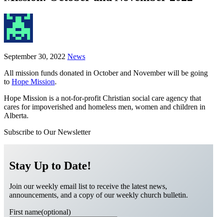
September 30, 2022
News
All mission funds donated in October and November will be going
to
Hope Mission
.
Hope Mission is a not-for-profit Christian social care agency that
cares for impoverished and homeless men, women and children in
Alberta.
Subscribe to Our Newsletter
Stay Up to Date!
Join our weekly email list to receive the latest news,
announcements, and a copy of our weekly church bulletin.
First name(optional)