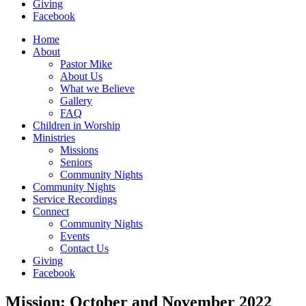
Giving
Facebook
Home
About
Pastor Mike
About Us
What we Believe
Gallery
FAQ
Children in Worship
Ministries
Missions
Seniors
Community Nights
Community Nights
Service Recordings
Connect
Community Nights
Events
Contact Us
Giving
Facebook
Mission: October and November 2022