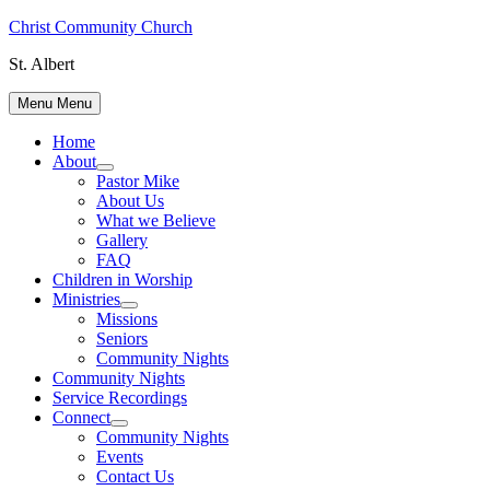
Skip
Christ Community Church
to
St. Albert
content
Menu
Menu
Home
About
Show
Pastor Mike
sub
About Us
menu
What we Believe
Gallery
FAQ
Children in Worship
Ministries
Show
Missions
sub
Seniors
menu
Community Nights
Community Nights
Service Recordings
Connect
Show
Community Nights
sub
Events
menu
Contact Us