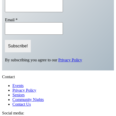
Email
*
By subscribing you agree to our
Privacy Policy
Contact
Events
Privacy Policy
Seniors
Community Nights
Contact Us
Social media: