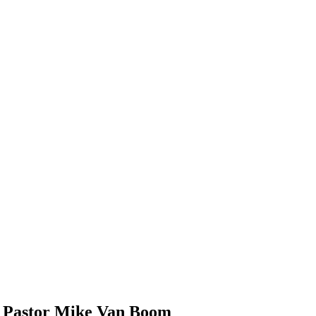
m Pastor Mike Van Boom