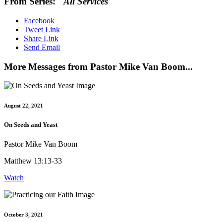
From Series: "
All Services
"
Facebook
Tweet Link
Share Link
Send Email
More Messages from Pastor Mike Van Boom...
August 22, 2021
On Seeds and Yeast
Pastor Mike Van Boom
Matthew 13:13-33
Watch
October 3, 2021