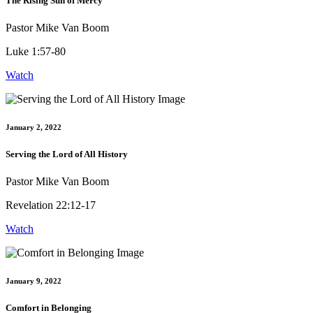
The Rising Sun of Mercy
Pastor Mike Van Boom
Luke 1:57-80
Watch
January 2, 2022
Serving the Lord of All History
Pastor Mike Van Boom
Revelation 22:12-17
Watch
January 9, 2022
Comfort in Belonging