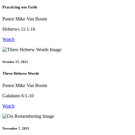
Practicing our Faith
Pastor Mike Van Boom
Hebrews 11:1-16
Watch
October 17, 2021
Three Hebrew Words
Pastor Mike Van Boom
Galatians 6:1-10
Watch
November 7, 2021