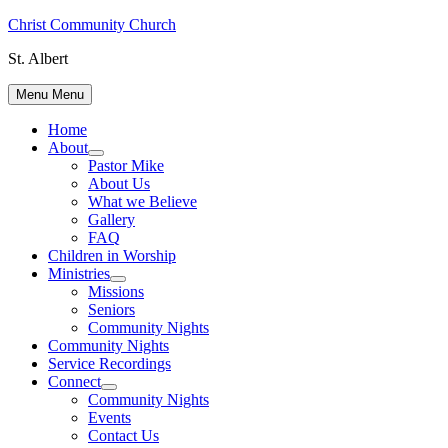
Skip
Christ Community Church
to
St. Albert
content
Menu
Menu
Home
About
Show
Pastor Mike
sub
About Us
menu
What we Believe
Gallery
FAQ
Children in Worship
Ministries
Show
Missions
sub
Seniors
menu
Community Nights
Community Nights
Service Recordings
Connect
Show
Community Nights
sub
Events
menu
Contact Us