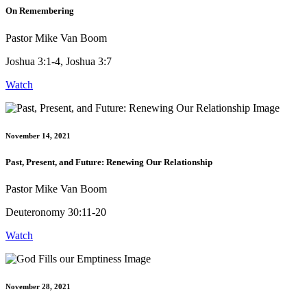
On Remembering
Pastor Mike Van Boom
Joshua 3:1-4, Joshua 3:7
Watch
November 14, 2021
Past, Present, and Future: Renewing Our Relationship
Pastor Mike Van Boom
Deuteronomy 30:11-20
Watch
November 28, 2021