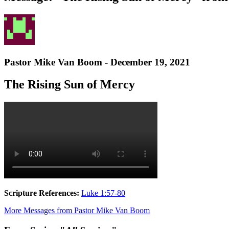
Pastor Mike Van Boom - December 19, 2021
The Rising Sun of Mercy
Scripture References:
Luke 1:57-80
More Messages from Pastor Mike Van Boom