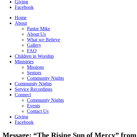
Giving
Facebook
Home
About
Pastor Mike
About Us
What we Believe
Gallery
FAQ
Children in Worship
Ministries
Missions
Seniors
Community Nights
Community Nights
Service Recordings
Connect
Community Nights
Events
Contact Us
Giving
Facebook
Message: “The Rising Sun of Mercy” fro