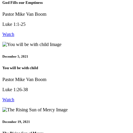
God Fills our Emptiness
Pastor Mike Van Boom
Luke 1:1-25
Watch
December 5, 2021
You will be with child
Pastor Mike Van Boom
Luke 1:26-38
Watch
December 19, 2021