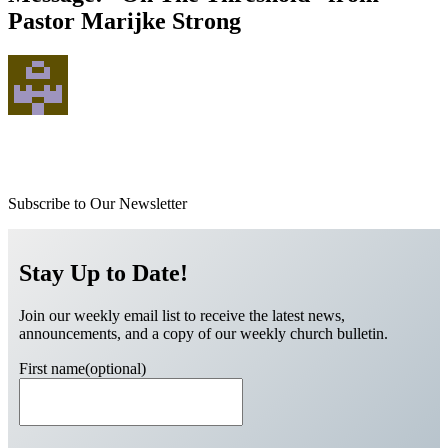
Pastor Marijke Strong
Subscribe to Our Newsletter
Stay Up to Date!
Join our weekly email list to receive the latest news,
announcements, and a copy of our weekly church bulletin.
First name(optional)