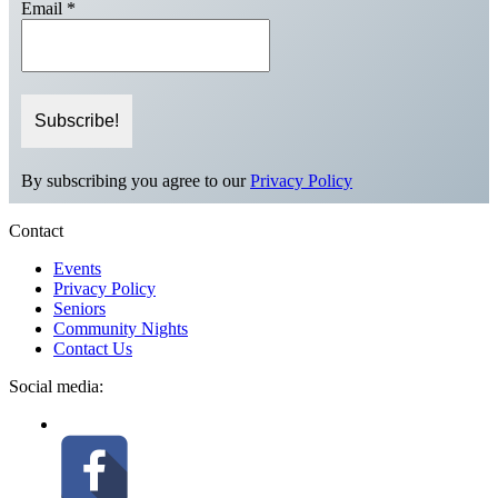
Email
*
By subscribing you agree to our
Privacy Policy
Contact
Events
Privacy Policy
Seniors
Community Nights
Contact Us
Social media: