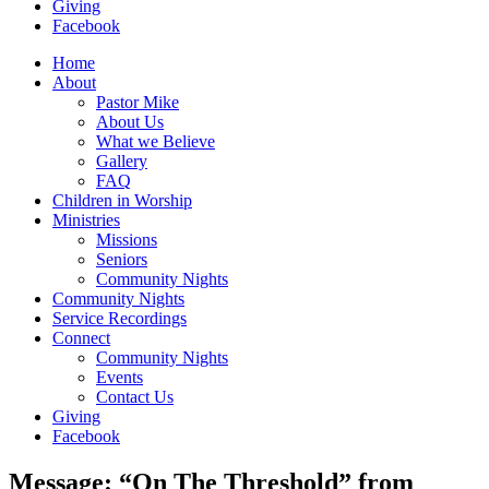
Giving
Facebook
Home
About
Pastor Mike
About Us
What we Believe
Gallery
FAQ
Children in Worship
Ministries
Missions
Seniors
Community Nights
Community Nights
Service Recordings
Connect
Community Nights
Events
Contact Us
Giving
Facebook
Message: “On The Threshold” from