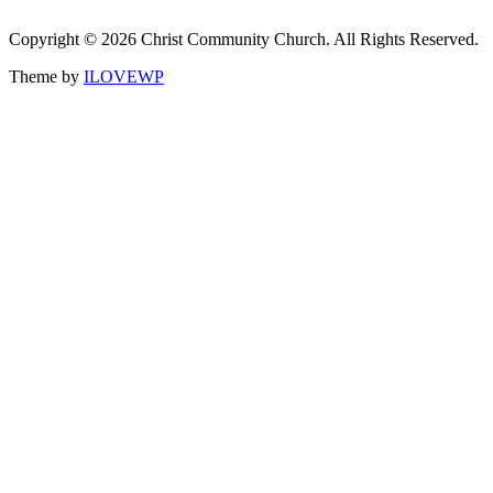
Copyright © 2026 Christ Community Church. All Rights Reserved.
Theme by
ILOVEWP