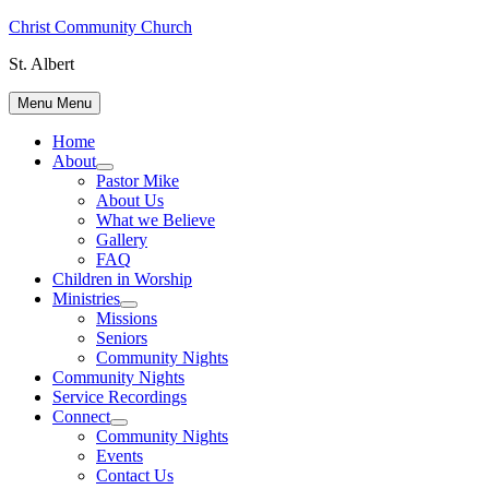
Skip
Christ Community Church
to
St. Albert
content
Menu
Menu
Home
About
Show
Pastor Mike
sub
About Us
menu
What we Believe
Gallery
FAQ
Children in Worship
Ministries
Show
Missions
sub
Seniors
menu
Community Nights
Community Nights
Service Recordings
Connect
Show
Community Nights
sub
Events
menu
Contact Us