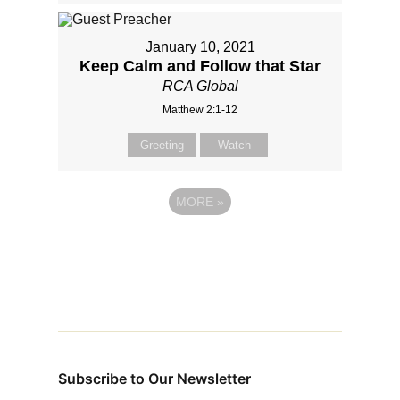
January 10, 2021
Keep Calm and Follow that Star
RCA Global
Matthew 2:1-12
Greeting
Watch
MORE
»
Subscribe to Our Newsletter