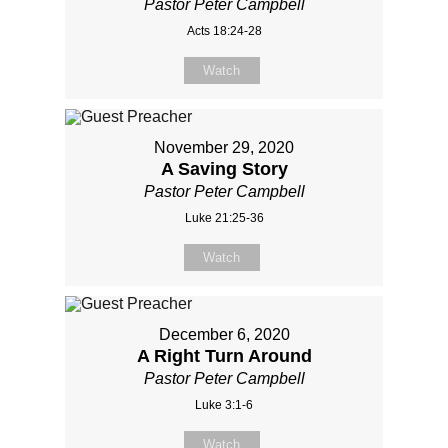
Pastor Peter Campbell
Acts 18:24-28
Watch
November 29, 2020
A Saving Story
Pastor Peter Campbell
Luke 21:25-36
Watch
December 6, 2020
A Right Turn Around
Pastor Peter Campbell
Luke 3:1-6
Watch