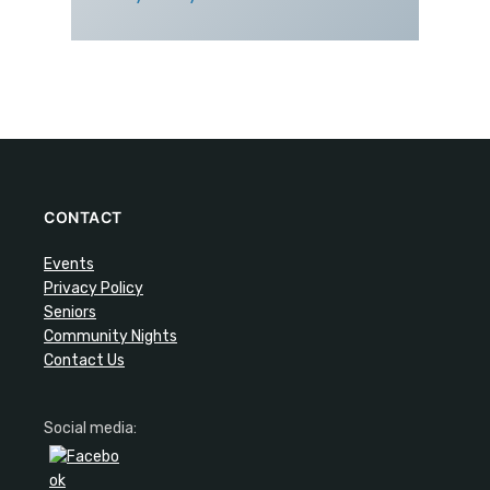
CONTACT
Events
Privacy Policy
Seniors
Community Nights
Contact Us
Social media: