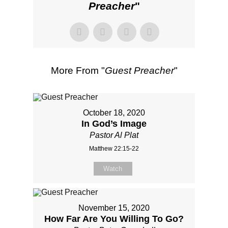
Preacher
"
More From "
Guest Preacher
"
October 18, 2020
In God’s Image
Pastor Al Plat
Matthew 22:15-22
Watch
November 15, 2020
How Far Are You Willing To Go?