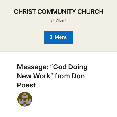
CHRIST COMMUNITY CHURCH
St. Albert
Menu
Message: “God Doing
New Work” from Don
Poest