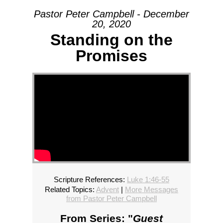
Pastor Peter Campbell - December
20, 2020
Standing on the
Promises
Scripture References:
Luke 1:46-55
Related Topics:
Advent
|
More Messages
from Pastor Peter Campbell
From Series: "
Guest