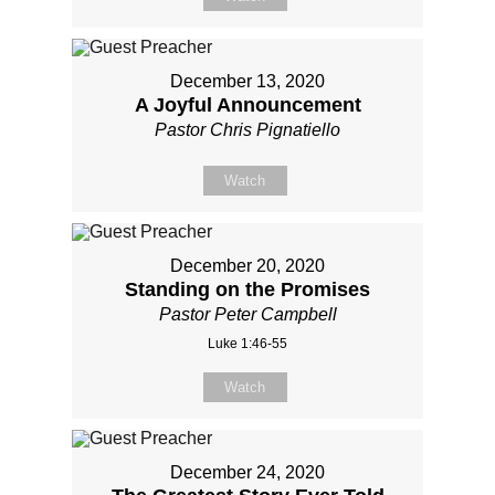
December 13, 2020
A Joyful Announcement
Pastor Chris Pignatiello
Watch
December 20, 2020
Standing on the Promises
Pastor Peter Campbell
Luke 1:46-55
Watch
December 24, 2020