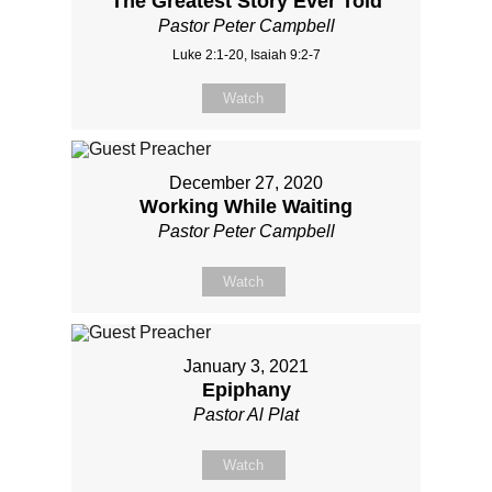
The Greatest Story Ever Told
Pastor Peter Campbell
Luke 2:1-20, Isaiah 9:2-7
Watch
December 27, 2020
Working While Waiting
Pastor Peter Campbell
Watch
January 3, 2021
Epiphany
Pastor Al Plat
Watch