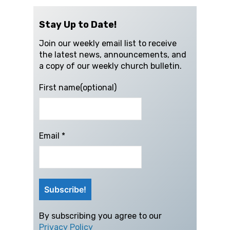
Stay Up to Date!
Join our weekly email list to receive
the latest news, announcements, and
a copy of our weekly church bulletin.
First name(optional)
Email
*
By subscribing you agree to our
Privacy Policy