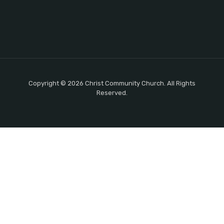
Copyright © 2026 Christ Community Church. All Rights
Reserved.