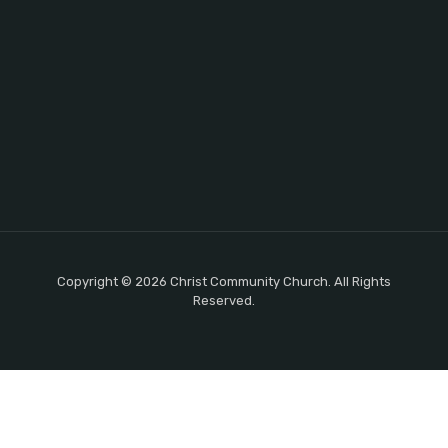
Copyright © 2026 Christ Community Church. All Rights
Reserved.