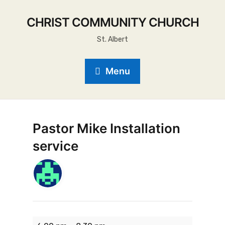
CHRIST COMMUNITY CHURCH
St. Albert
Menu
Pastor Mike Installation
service