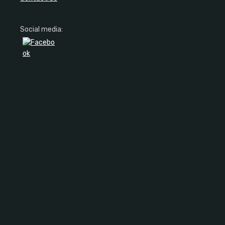
Social media: