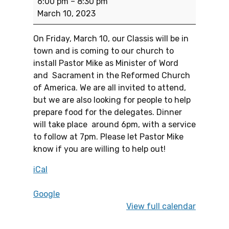
6:00 pm
–
8:30 pm
March 10, 2023
On Friday, March 10, our Classis will be in
town and is coming to our church to
install Pastor Mike as Minister of Word
and Sacrament in the Reformed Church
of America. We are all invited to attend,
but we are also looking for people to help
prepare food for the delegates. Dinner
will take place around 6pm, with a service
to follow at 7pm. Please let Pastor Mike
know if you are willing to help out!
iCal
Google
View full calendar