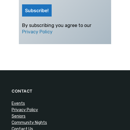
By subscribing you agree to our
Privacy Policy
CONTACT
Events
Privacy Policy
Seniors
Community Nights
Contact Us