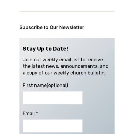
Subscribe to Our Newsletter
Stay Up to Date!
Join our weekly email list to receive
the latest news, announcements, and
a copy of our weekly church bulletin.
First name(optional)
Email
*