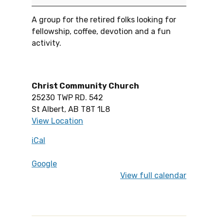
A group for the retired folks looking for
fellowship, coffee, devotion and a fun
activity.
Christ Community Church
25230 TWP RD. 542
St Albert
,
AB
T8T 1L8
View Location
iCal
Google
View full calendar