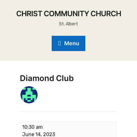
CHRIST COMMUNITY CHURCH
St. Albert
Menu
Diamond Club
10:30 am
June 14, 2023