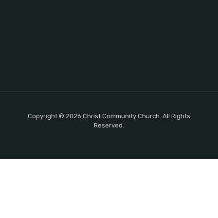
Copyright © 2026 Christ Community Church. All Rights
Reserved.