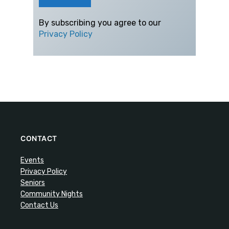
By subscribing you agree to our
Privacy Policy
CONTACT
Events
Privacy Policy
Seniors
Community Nights
Contact Us