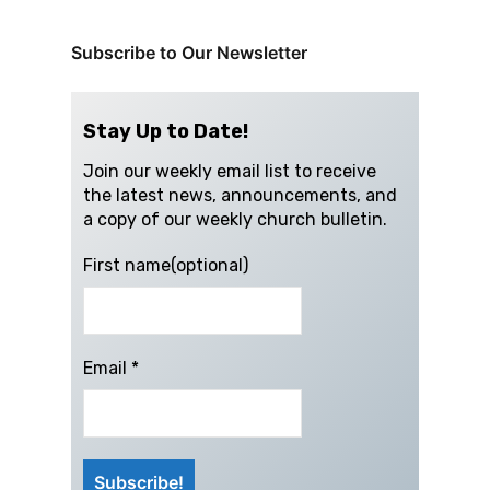
Subscribe to Our Newsletter
Stay Up to Date!
Join our weekly email list to receive
the latest news, announcements, and
a copy of our weekly church bulletin.
First name(optional)
Email
*