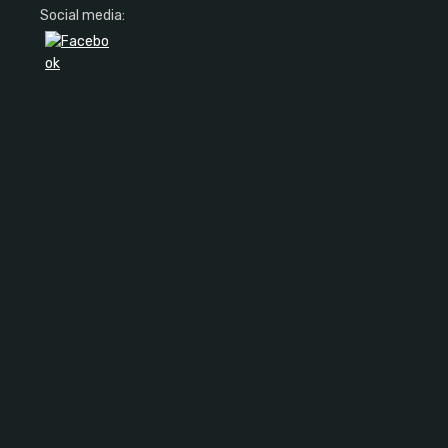
Social media: