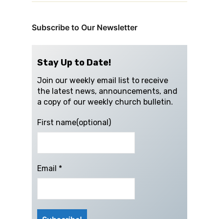
Subscribe to Our Newsletter
Stay Up to Date!
Join our weekly email list to receive
the latest news, announcements, and
a copy of our weekly church bulletin.
First name(optional)
Email
*