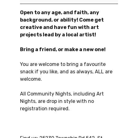
Open to any age, and faith, any
background, or ability! Come get
creative and have fun with art
projects lead by a local artist!
Bring a friend, or make a new one!
You are welcome to bring a favourite
snack if you like, and as always, ALL are
welcome.
All Community Nights, including Art
Nights, are drop in style with no
registration required.