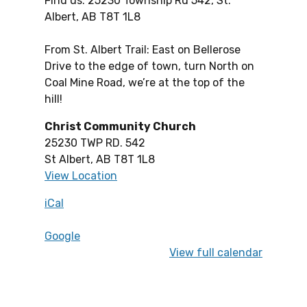
Find us: 25230 Township Rd 542, St.
Albert, AB T8T 1L8
From St. Albert Trail: East on Bellerose
Drive to the edge of town, turn North on
Coal Mine Road, we’re at the top of the
hill!
Christ Community Church
25230 TWP RD. 542
St Albert
,
AB
T8T 1L8
View Location
iCal
Google
View full calendar