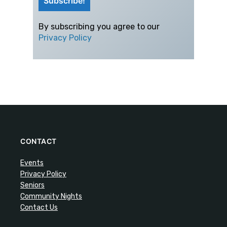
By subscribing you agree to our
Privacy Policy
CONTACT
Events
Privacy Policy
Seniors
Community Nights
Contact Us