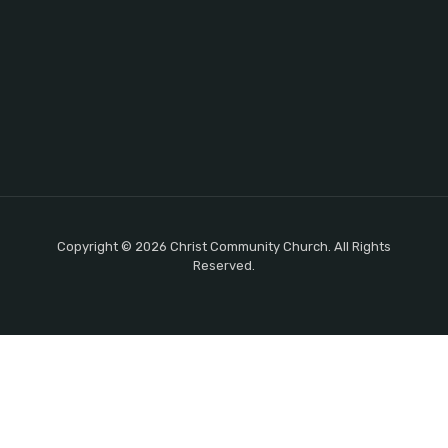
Copyright © 2026 Christ Community Church. All Rights
Reserved.