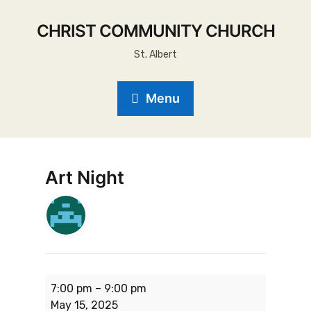
CHRIST COMMUNITY CHURCH
St. Albert
Menu
Art Night
7:00 pm
–
9:00 pm
May 15, 2025