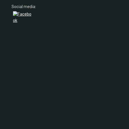
Social media: