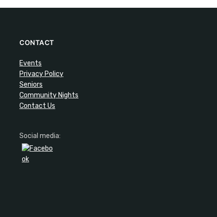
CONTACT
Events
Privacy Policy
Seniors
Community Nights
Contact Us
Social media: