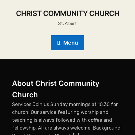
CHRIST COMMUNITY CHURCH
St. Albert
Menu
About Christ Community
Church
Services Join us Sunday mornings at 10:30 for
church! Our service featuring worship and
teaching is always followed with coffee and
fellowship. All are always welcome! Background