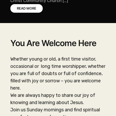
Christ Community Church […]
READ MORE
You Are Welcome Here
Whether young or old, a first time visitor,
occasional or long time worshipper, whether
you are full of doubts or full of confidence,
filled with joy or sorrow – you are welcome
here.
We are always happy to share our joy of
knowing and learning about Jesus.
Join us Sunday mornings and find spiritual