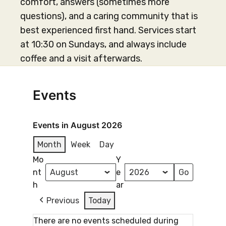
comfort, answers (sometimes more
questions), and a caring community that is
best experienced first hand. Services start
at 10:30 on Sundays, and always include
coffee and a visit afterwards.
Events
Events in August 2026
Month
Week
Day
Mo
Y
nt
e
h
ar
Previous
Today
There are no events scheduled during