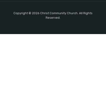
Copyright © 2026 Christ Community Church. All Rights
Reserved.