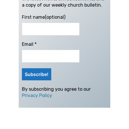
a copy of our weekly church bulletin.
First name(optional)
Email
*
By subscribing you agree to our
Privacy Policy