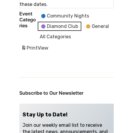
these dates.
Event
Community Nights
Catego
ries
Diamond Club
General
All Categories
Print
View
Subscribe to Our Newsletter
Stay Up to Date!
Join our weekly email list to receive
the latest news, announcements, and