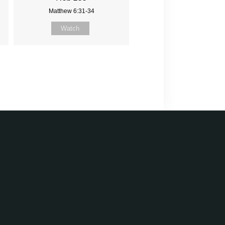
Matthew 6:31-34
Watch