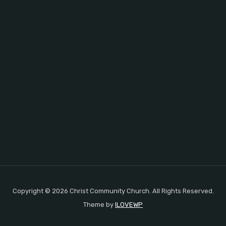
Copyright © 2026 Christ Community Church. All Rights Reserved.
Theme by
ILOVEWP