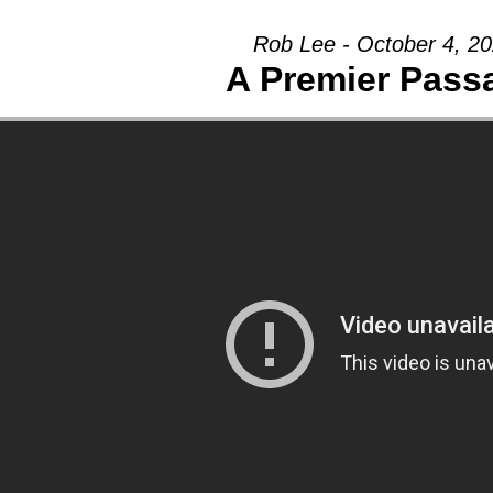
Rob Lee - October 4, 2
A Premier Pass