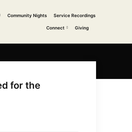
Community Nights
Service Recordings
Connect
Giving
d for the