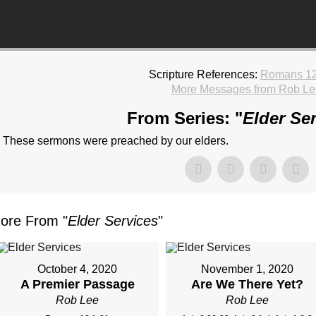
Scripture References:
Romans 12
More Messages from Rob Le
From Series: "
Elder Se
These sermons were preached by our elders.
ore From "
Elder Services
"
October 4, 2020
November 1, 2020
A Premier Passage
Are We There Yet?
Rob Lee
Rob Lee