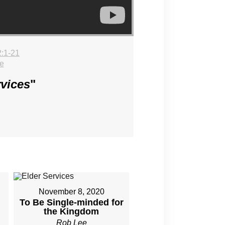
:1-21
e
rvices
"
November 8, 2020
To Be Single-minded for
the Kingdom
Rob Lee