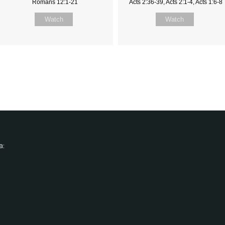
Romans 12:1-21
Acts 2:36-39, Acts 2:1-4, Acts 1:6-8
Watch
Watch
a: