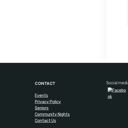
Social medi
CONTACT
Events
Privacy Policy
Seniors
Community Nights
Contact Us