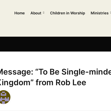
Home
About
Children in Worship
Ministries
Message: “To Be Single-minde
Kingdom” from Rob Lee