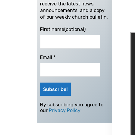
receive the latest news,
announcements, and a copy
of our weekly church bulletin.
First name(optional)
Email
*
By subscribing you agree to
our
Privacy Policy