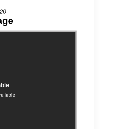
020
age