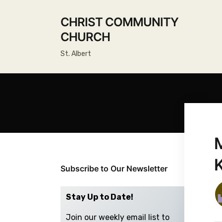
CHRIST COMMUNITY
CHURCH
St. Albert
Subscribe to Our Newsletter
Stay Up to Date!
Join our weekly email list to