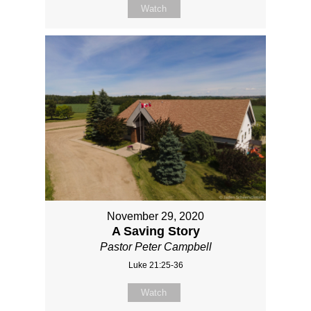
Watch
November 29, 2020
A Saving Story
Pastor Peter Campbell
Luke 21:25-36
Watch