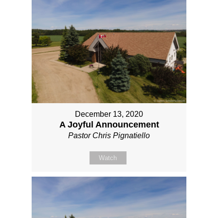
December 13, 2020
A Joyful Announcement
Pastor Chris Pignatiello
Watch