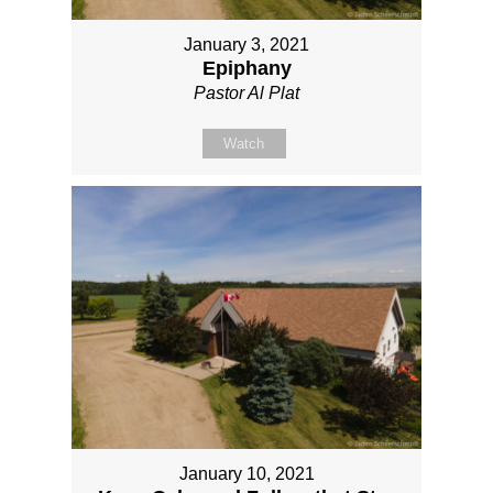
January 3, 2021
Epiphany
Pastor Al Plat
Watch
January 10, 2021