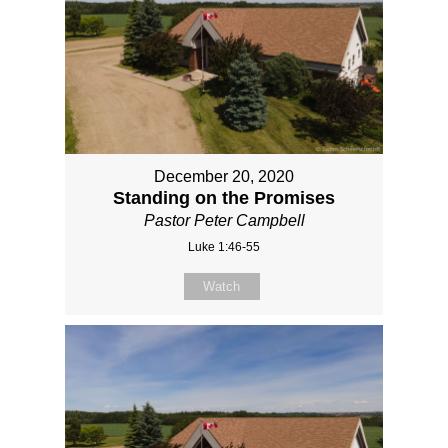
December 20, 2020
Standing on the Promises
Pastor Peter Campbell
Luke 1:46-55
Watch