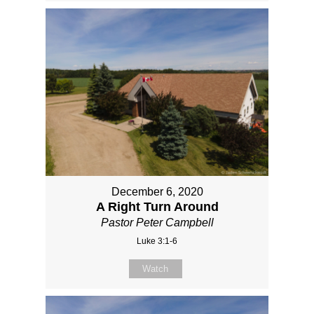
December 6, 2020
A Right Turn Around
Pastor Peter Campbell
Luke 3:1-6
Watch