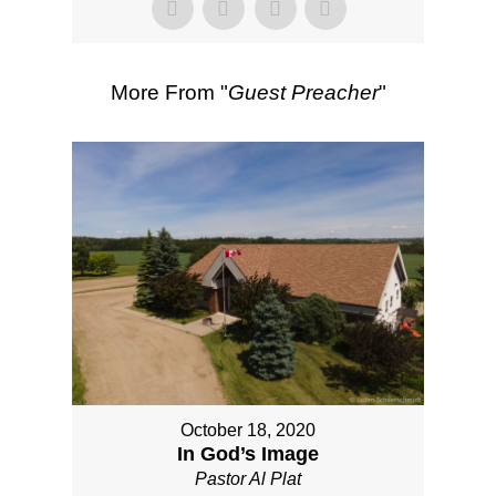
More From "
Guest Preacher
"
October 18, 2020
In God’s Image
Pastor Al Plat