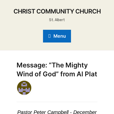
CHRIST COMMUNITY CHURCH
St. Albert
Menu
Message: “The Mighty
Wind of God” from Al Plat
Pastor Peter Campbell - December