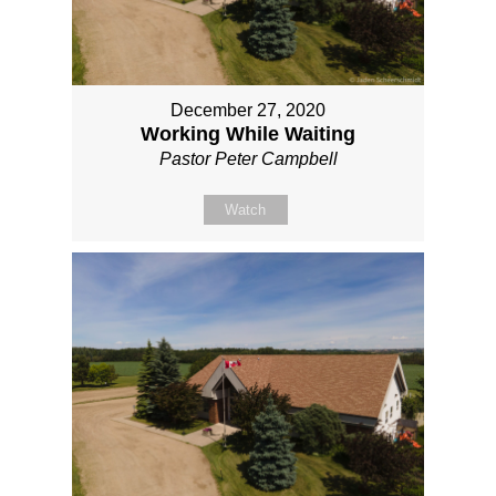
December 27, 2020
Working While Waiting
Pastor Peter Campbell
Watch