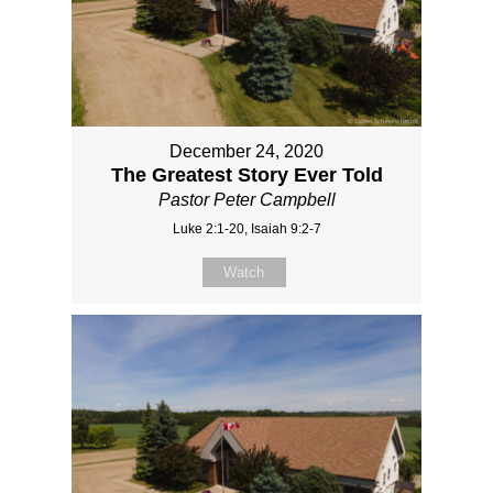
December 24, 2020
The Greatest Story Ever Told
Pastor Peter Campbell
Luke 2:1-20, Isaiah 9:2-7
Watch