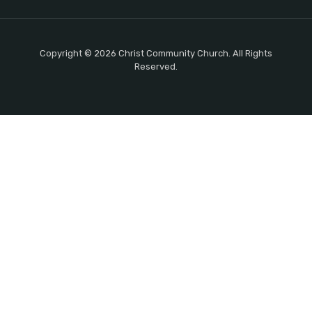
Copyright © 2026 Christ Community Church. All Rights
Reserved.