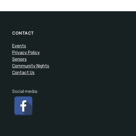
CONTACT
Events
Privacy Policy
Seniors
Community Nights
Contact Us
Social media: