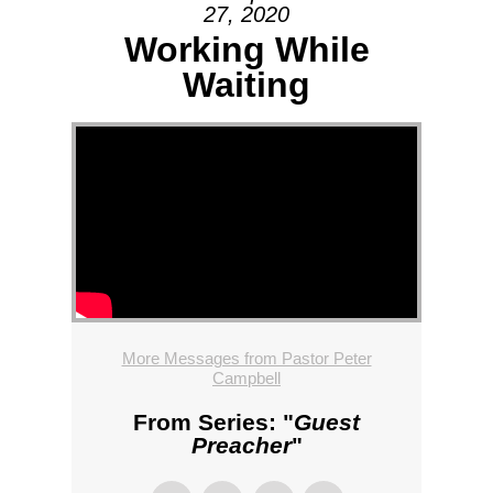
27, 2020
Working While
Waiting
More Messages from Pastor Peter
Campbell
From Series: "
Guest
Preacher
"