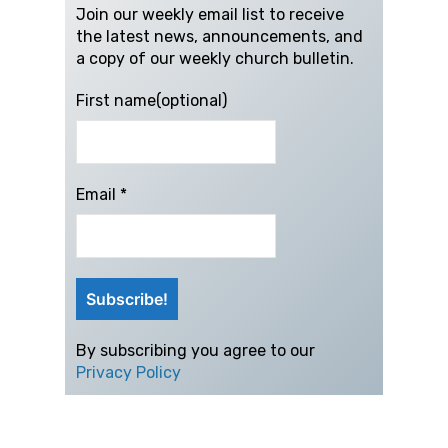
Join our weekly email list to receive
the latest news, announcements, and
a copy of our weekly church bulletin.
First name(optional)
Email
*
By subscribing you agree to our
Privacy Policy