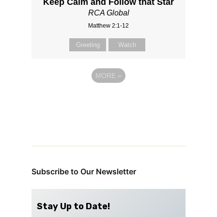
Keep Calm and Follow that Star
RCA Global
Matthew 2:1-12
Greeting
Watch
MORE
»
Subscribe to Our Newsletter
Stay Up to Date!