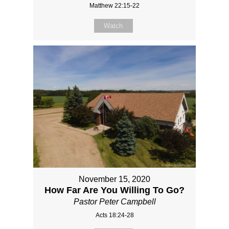
Matthew 22:15-22
Watch
November 15, 2020
How Far Are You Willing To Go?
Pastor Peter Campbell
Acts 18:24-28