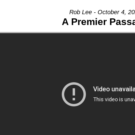
Rob Lee - October 4, 2
A Premier Pass