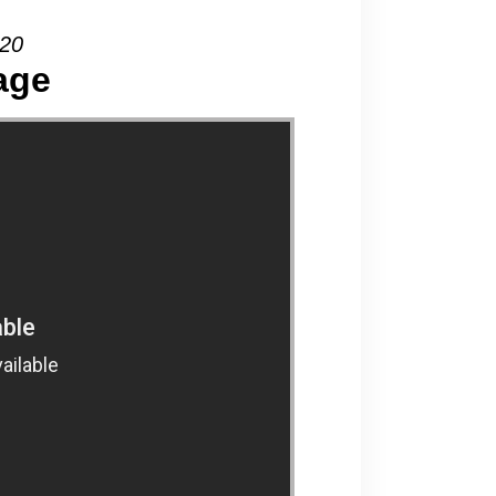
020
age