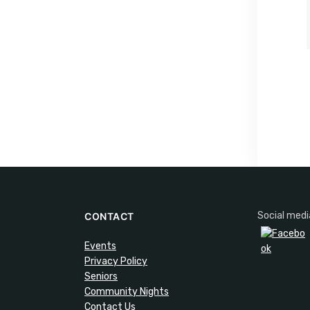
Social medi
CONTACT
Events
Privacy Policy
Seniors
Community Nights
Contact Us