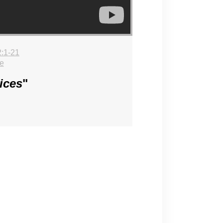
:1-21
e
ices
"