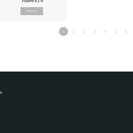
Psalms 8:1-9
Watch
«
1
2
3
4
5
6
a: