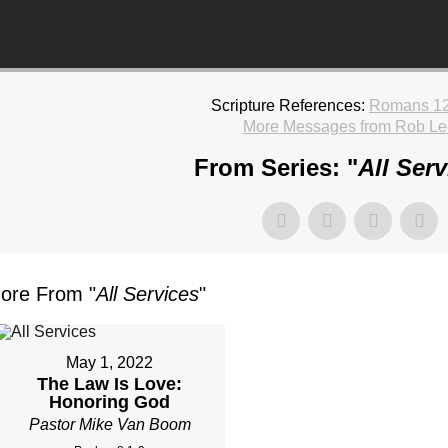
Scripture References:
Romans 12
More Messages from Rob Le
From Series: "
All Serv
ore From "
All Services
"
May 1, 2022
The Law Is Love:
Honoring God
Pastor Mike Van Boom