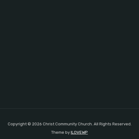
Copyright © 2026 Christ Community Church. All Rights Reserved.
Theme by
ILOVEWP