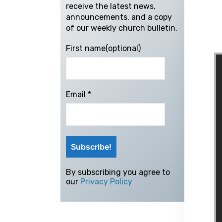
receive the latest news,
announcements, and a copy
of our weekly church bulletin.
First name(optional)
Email
*
By subscribing you agree to
our
Privacy Policy