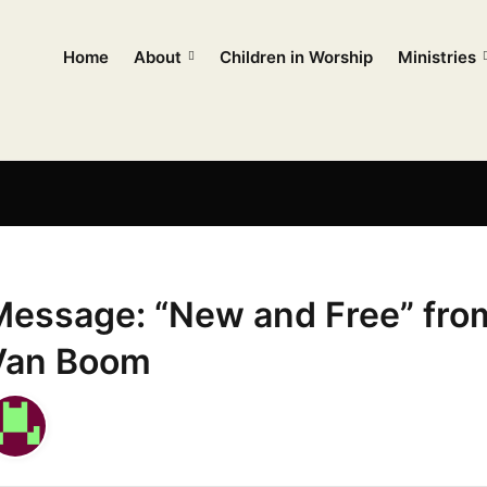
Home
About
Children in Worship
Ministries
Message: “New and Free” fro
Van Boom