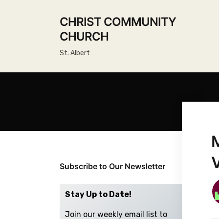
CHRIST COMMUNITY
CHURCH
St. Albert
Subscribe to Our Newsletter
Stay Up to Date!
Join our weekly email list to