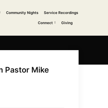
Community Nights
Service Recordings
Connect
Giving
m Pastor Mike