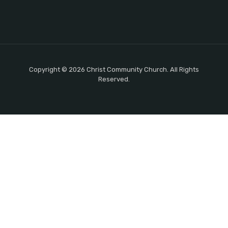
Copyright © 2026 Christ Community Church. All Rights
Reserved.