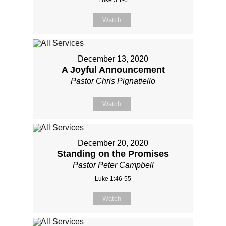
Watch
December 13, 2020
A Joyful Announcement
Pastor Chris Pignatiello
Watch
December 20, 2020
Standing on the Promises
Pastor Peter Campbell
Luke 1:46-55
Watch