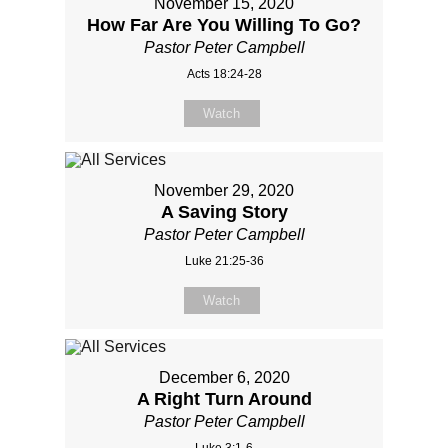
November 15, 2020
How Far Are You Willing To Go?
Pastor Peter Campbell
Acts 18:24-28
Watch
November 29, 2020
A Saving Story
Pastor Peter Campbell
Luke 21:25-36
Watch
December 6, 2020
A Right Turn Around
Pastor Peter Campbell
Luke 3:1-6