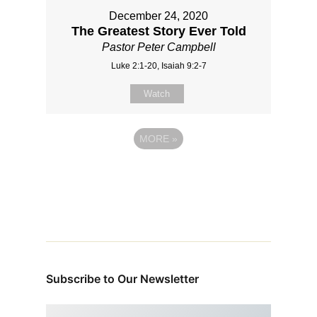
December 24, 2020
The Greatest Story Ever Told
Pastor Peter Campbell
Luke 2:1-20, Isaiah 9:2-7
Watch
MORE
»
Subscribe to Our Newsletter