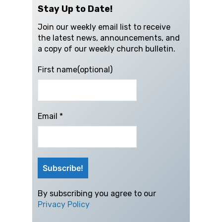
Stay Up to Date!
Join our weekly email list to receive
the latest news, announcements, and
a copy of our weekly church bulletin.
First name(optional)
Email
*
By subscribing you agree to our
Privacy Policy