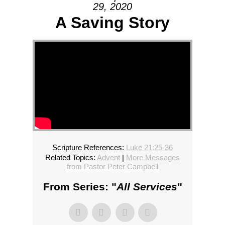
29, 2020
A Saving Story
Scripture References:
Luke 21:25-36
Related Topics:
Advent
|
More Messages
from Pastor Peter Campbell
From Series: "
All Services
"