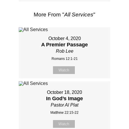
More From "
All Services
"
October 4, 2020
A Premier Passage
Rob Lee
Romans 12:1-21
Watch
October 18, 2020
In God’s Image
Pastor Al Plat
Matthew 22:15-22
Watch