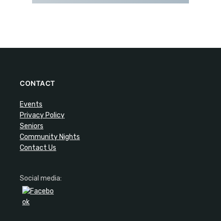
CONTACT
Events
Privacy Policy
Seniors
Community Nights
Contact Us
Social media: