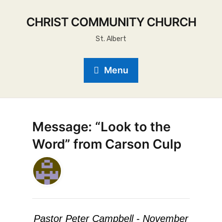
CHRIST COMMUNITY CHURCH
St. Albert
Menu
Message: “Look to the
Word” from Carson Culp
Pastor Peter Campbell - November