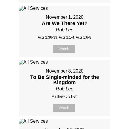
November 1, 2020
Are We There Yet?
Rob Lee
Acts 2:36-39, Acts 2:1-4, Acts 1:6-8
Watch
November 8, 2020
To Be Single-minded for the
Kingdom
Rob Lee
Matthew 6:31-34
Watch