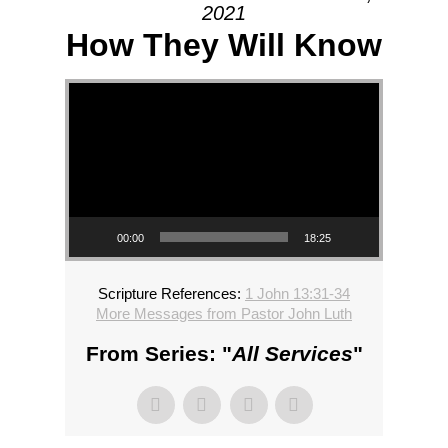
2021
How They Will Know
Video Player
00:00
18:25
Scripture References:
1 John 13:31-34
More Messages from Pastor John Luth
From Series: "
All Services
"