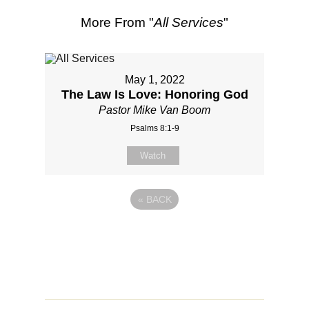
More From "
All Services
"
May 1, 2022
The Law Is Love: Honoring God
Pastor Mike Van Boom
Psalms 8:1-9
Watch
«
BACK