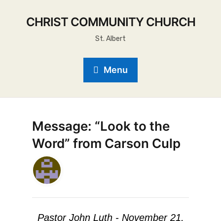
CHRIST COMMUNITY CHURCH
St. Albert
Menu
Message: “Look to the
Word” from Carson Culp
Pastor John Luth - November 21,