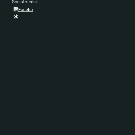
Social media: