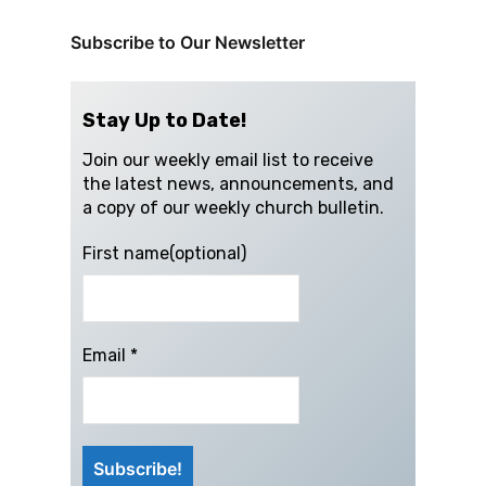
Subscribe to Our Newsletter
Stay Up to Date!
Join our weekly email list to receive
the latest news, announcements, and
a copy of our weekly church bulletin.
First name(optional)
Email
*