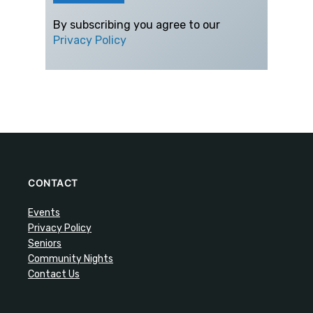
By subscribing you agree to our
Privacy Policy
CONTACT
Events
Privacy Policy
Seniors
Community Nights
Contact Us