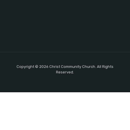
Copyright © 2026 Christ Community Church. All Rights
Reserved.