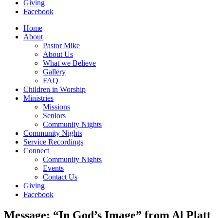
Giving
Facebook
Home
About
Pastor Mike
About Us
What we Believe
Gallery
FAQ
Children in Worship
Ministries
Missions
Seniors
Community Nights
Community Nights
Service Recordings
Connect
Community Nights
Events
Contact Us
Giving
Facebook
Message: “In God’s Image” from Al Platt