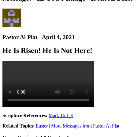
Pastor Al Plat - April 4, 2021
He Is Risen! He Is Not Here!
Scripture References:
Mark 16:1-8
Related Topics:
Easter
|
More Messages from Pastor Al Plat