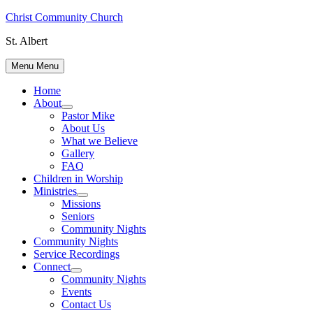
Skip
Christ Community Church
to
St. Albert
content
Menu
Menu
Home
About
Show
Pastor Mike
sub
About Us
menu
What we Believe
Gallery
FAQ
Children in Worship
Ministries
Show
Missions
sub
Seniors
menu
Community Nights
Community Nights
Service Recordings
Connect
Show
Community Nights
sub
Events
menu
Contact Us