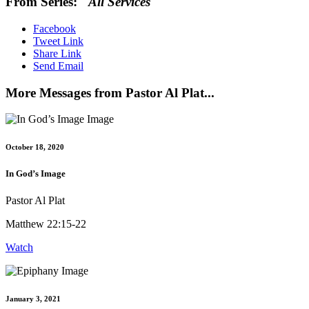
From Series: "
All Services
"
Facebook
Tweet Link
Share Link
Send Email
More Messages from Pastor Al Plat...
October 18, 2020
In God’s Image
Pastor Al Plat
Matthew 22:15-22
Watch
January 3, 2021