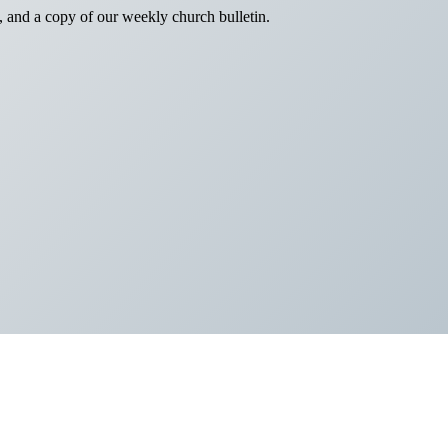
, and a copy of our weekly church bulletin.