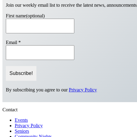
Join our weekly email list to receive the latest news, announcements
First name(optional)
Email
*
By subscribing you agree to our
Privacy Policy
Contact
Events
Privacy Policy
Seniors
Community Nights