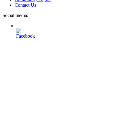
Contact Us
Social media: