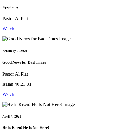
Epiphany
Pastor Al Plat
Watch
February 7, 2021
Good News for Bad Times
Pastor Al Plat
Isaiah 40:21-31
Watch
April 4, 2021
He Is Risen! He Is Not Here!