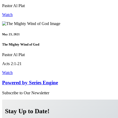
Pastor Al Plat
Watch
May 23, 2021
The Mighty Wind of God
Pastor Al Plat
Acts 2:1-21
Watch
Powered by Series Engine
Subscribe to Our Newsletter
Stay Up to Date!