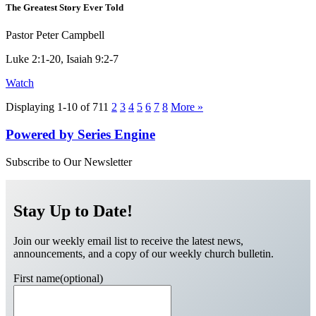
The Greatest Story Ever Told
Pastor Peter Campbell
Luke 2:1-20, Isaiah 9:2-7
Watch
Displaying 1-10 of 71
1
2
3
4
5
6
7
8
More
»
Powered by Series Engine
Subscribe to Our Newsletter
Stay Up to Date!
Join our weekly email list to receive the latest news,
announcements, and a copy of our weekly church bulletin.
First name(optional)