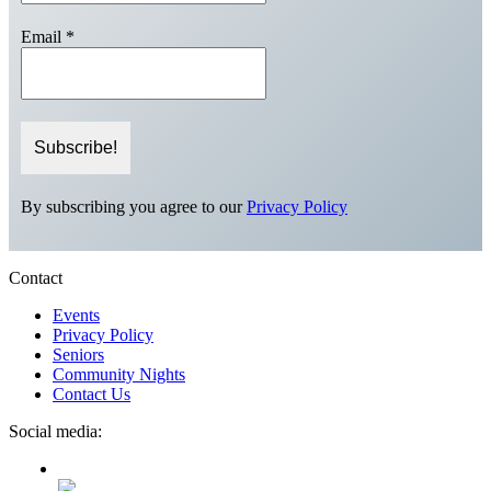
Email
*
By subscribing you agree to our
Privacy Policy
Contact
Events
Privacy Policy
Seniors
Community Nights
Contact Us
Social media: