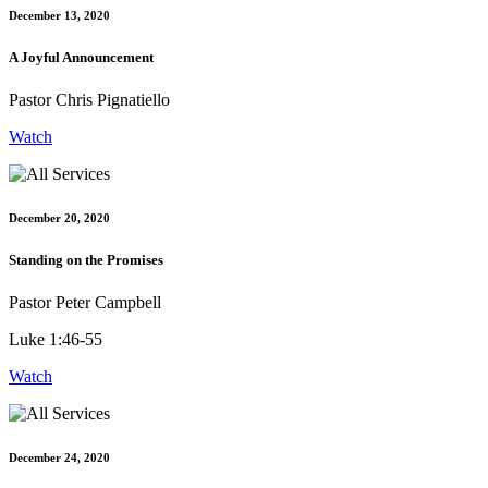
December 13, 2020
A Joyful Announcement
Pastor Chris Pignatiello
Watch
December 20, 2020
Standing on the Promises
Pastor Peter Campbell
Luke 1:46-55
Watch
December 24, 2020