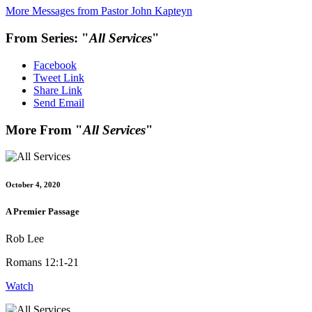
More Messages from Pastor John Kapteyn
From Series: "
All Services
"
Facebook
Tweet Link
Share Link
Send Email
More From "
All Services
"
October 4, 2020
A Premier Passage
Rob Lee
Romans 12:1-21
Watch