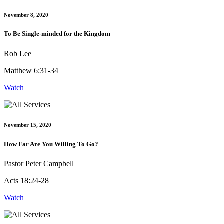
November 8, 2020
To Be Single-minded for the Kingdom
Rob Lee
Matthew 6:31-34
Watch
November 15, 2020
How Far Are You Willing To Go?
Pastor Peter Campbell
Acts 18:24-28
Watch