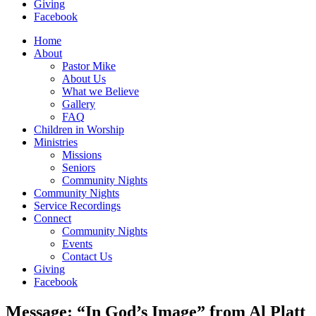
Giving
Facebook
Home
About
Pastor Mike
About Us
What we Believe
Gallery
FAQ
Children in Worship
Ministries
Missions
Seniors
Community Nights
Community Nights
Service Recordings
Connect
Community Nights
Events
Contact Us
Giving
Facebook
Message: “In God’s Image” from Al Platt