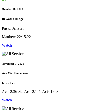
October 18, 2020
In God’s Image
Pastor Al Plat
Matthew 22:15-22
Watch
November 1, 2020
Are We There Yet?
Rob Lee
Acts 2:36-39, Acts 2:1-4, Acts 1:6-8
Watch