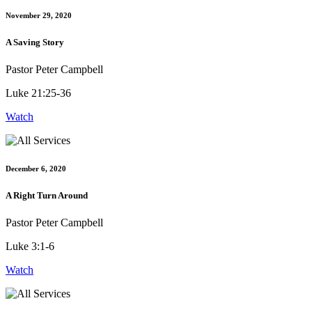
November 29, 2020
A Saving Story
Pastor Peter Campbell
Luke 21:25-36
Watch
December 6, 2020
A Right Turn Around
Pastor Peter Campbell
Luke 3:1-6
Watch