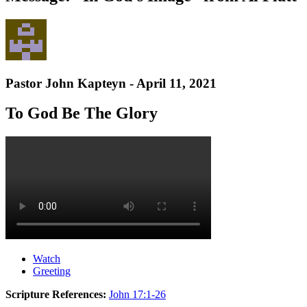
Pastor John Kapteyn - April 11, 2021
To God Be The Glory
Watch
Greeting
Scripture References:
John 17:1-26