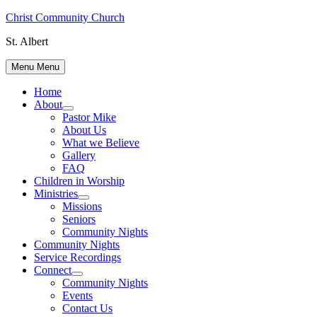
Skip
Christ Community Church
to
St. Albert
content
Menu
Menu
Home
About
Show
Pastor Mike
sub
About Us
menu
What we Believe
Gallery
FAQ
Children in Worship
Ministries
Show
Missions
sub
Seniors
menu
Community Nights
Community Nights
Service Recordings
Connect
Show
Community Nights
sub
Events
menu
Contact Us