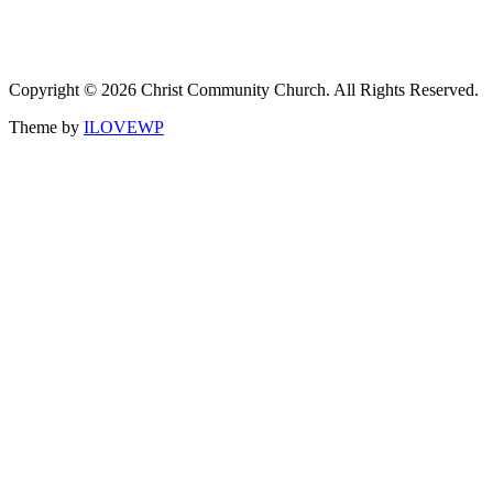
Copyright © 2026 Christ Community Church. All Rights Reserved.
Theme by
ILOVEWP