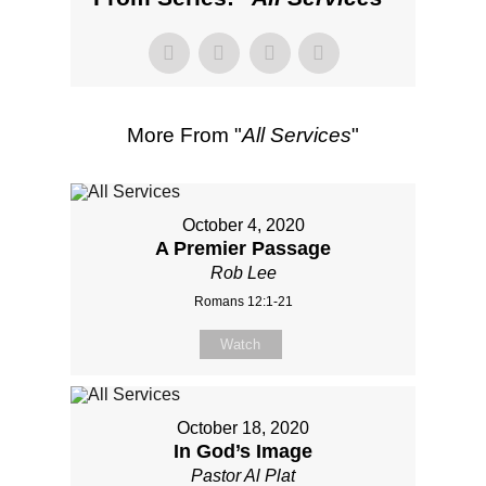
More From "
All Services
"
October 4, 2020
A Premier Passage
Rob Lee
Romans 12:1-21
Watch
October 18, 2020
In God’s Image
Pastor Al Plat