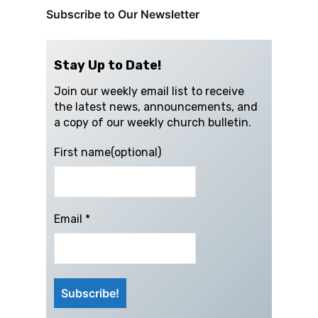
Subscribe to Our Newsletter
Stay Up to Date!
Join our weekly email list to receive
the latest news, announcements, and
a copy of our weekly church bulletin.
First name(optional)
Email
*