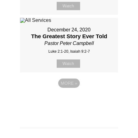
Watch
December 24, 2020
The Greatest Story Ever Told
Pastor Peter Campbell
Luke 2:1-20, Isaiah 9:2-7
Watch
MORE
»