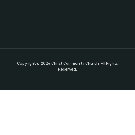
Copyright © 2026 Christ Community Church. All Rights
Reserved.