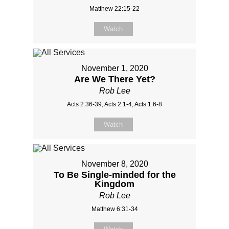
Matthew 22:15-22
Watch
November 1, 2020
Are We There Yet?
Rob Lee
Acts 2:36-39, Acts 2:1-4, Acts 1:6-8
Watch
November 8, 2020
To Be Single-minded for the
Kingdom
Rob Lee
Matthew 6:31-34