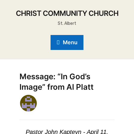
CHRIST COMMUNITY CHURCH
St. Albert
Menu
Message: “In God’s
Image” from Al Platt
Pastor John Kapteyn - April 11,