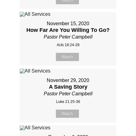
Watch
November 15, 2020
How Far Are You Willing To Go?
Pastor Peter Campbell
Acts 18:24-28
Watch
November 29, 2020
A Saving Story
Pastor Peter Campbell
Luke 21:25-36
Watch