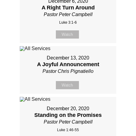
December 6, 2020
A Right Turn Around
Pastor Peter Campbell
Luke 3:1-6
Watch
December 13, 2020
A Joyful Announcement
Pastor Chris Pignatiello
Watch
December 20, 2020
Standing on the Promises
Pastor Peter Campbell
Luke 1:46-55