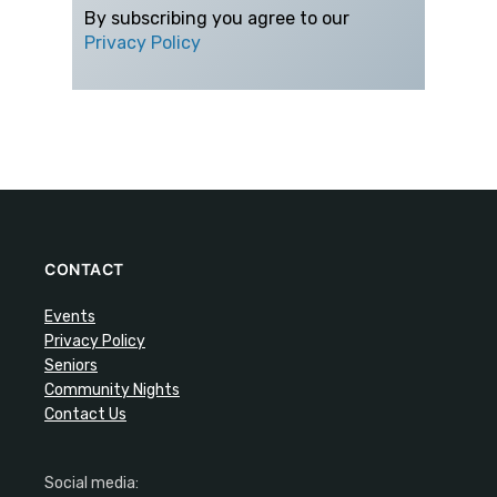
By subscribing you agree to our
Privacy Policy
CONTACT
Events
Privacy Policy
Seniors
Community Nights
Contact Us
Social media: