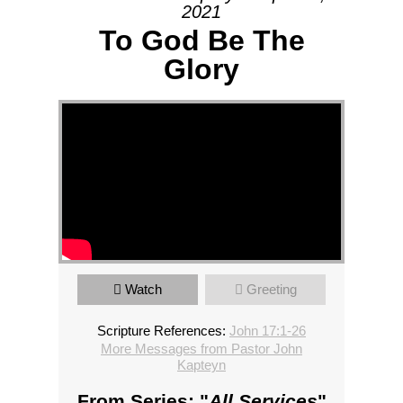
2021
To God Be The
Glory
Watch
Greeting
Scripture References:
John 17:1-26
More Messages from Pastor John
Kapteyn
From Series: "
All Services
"