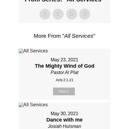
More From "
All Services
"
May 23, 2021
The Mighty Wind of God
Pastor Al Plat
Acts 2:1-21
Watch
May 30, 2021
Dance with me
Josiah Huisman