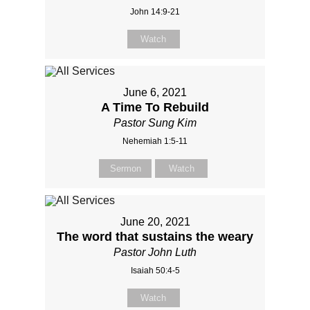
John 14:9-21
Watch
June 6, 2021
A Time To Rebuild
Pastor Sung Kim
Nehemiah 1:5-11
Sermon
Watch
June 20, 2021
The word that sustains the weary
Pastor John Luth
Isaiah 50:4-5
Watch