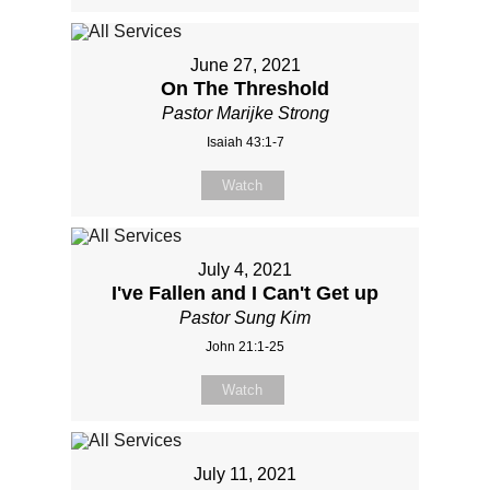
June 27, 2021
On The Threshold
Pastor Marijke Strong
Isaiah 43:1-7
Watch
July 4, 2021
I've Fallen and I Can't Get up
Pastor Sung Kim
John 21:1-25
Watch
July 11, 2021