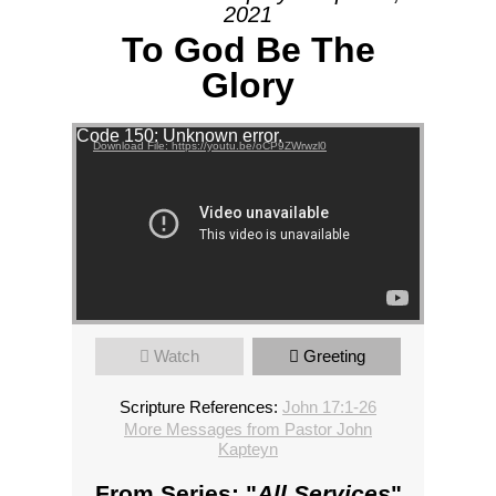
2021
To God Be The
Glory
Video Player
Code 150: Unknown error.
Download File: https://youtu.be/oCP9ZWrwzl0
Watch
Greeting
Scripture References:
John 17:1-26
More Messages from Pastor John
Kapteyn
From Series: "
All Services
"