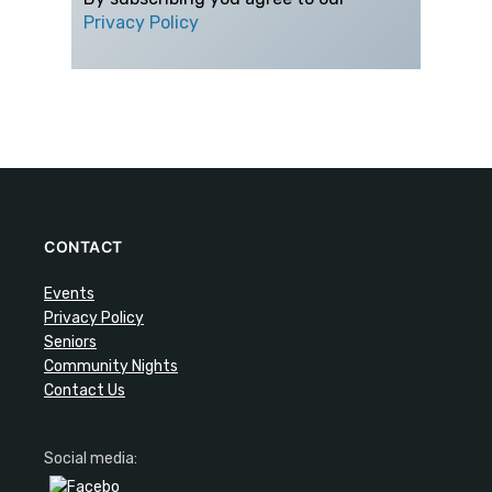
Privacy Policy
CONTACT
Events
Privacy Policy
Seniors
Community Nights
Contact Us
Social media: