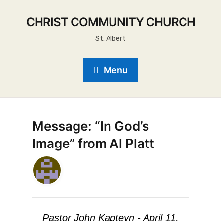
CHRIST COMMUNITY CHURCH
St. Albert
Menu
Message: “In God’s
Image” from Al Platt
Pastor John Kapteyn - April 11,