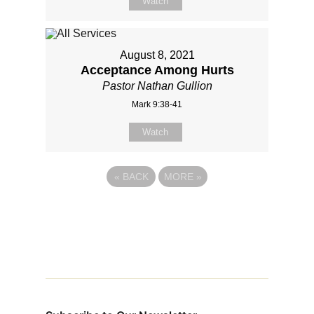
Watch
August 8, 2021
Acceptance Among Hurts
Pastor Nathan Gullion
Mark 9:38-41
Watch
«
BACK
MORE
»