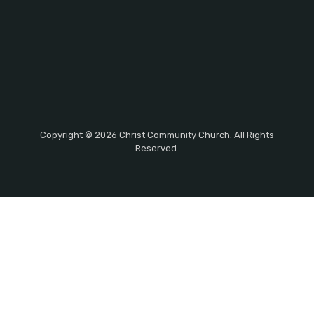
Copyright © 2026 Christ Community Church. All Rights
Reserved.