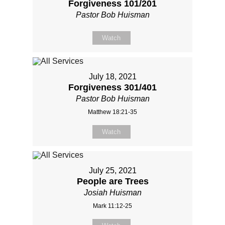
Forgiveness 101/201
Pastor Bob Huisman
Watch
July 18, 2021
Forgiveness 301/401
Pastor Bob Huisman
Matthew 18:21-35
Watch
July 25, 2021
People are Trees
Josiah Huisman
Mark 11:12-25