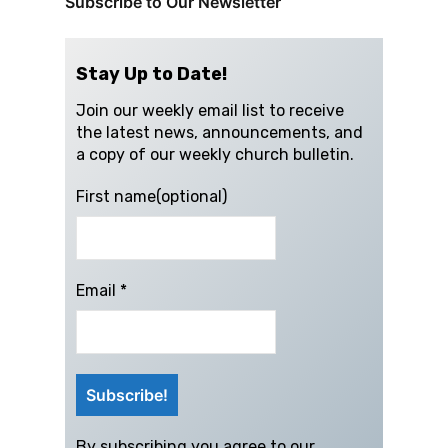
Subscribe to Our Newsletter
Stay Up to Date!
Join our weekly email list to receive
the latest news, announcements, and
a copy of our weekly church bulletin.
First name(optional)
Email
*
By subscribing you agree to our