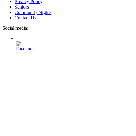
Privacy Policy
Seniors
Community Nights
Contact Us
Social media: