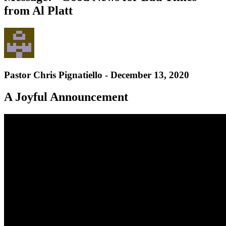
from Al Platt
Pastor Chris Pignatiello - December 13, 2020
A Joyful Announcement