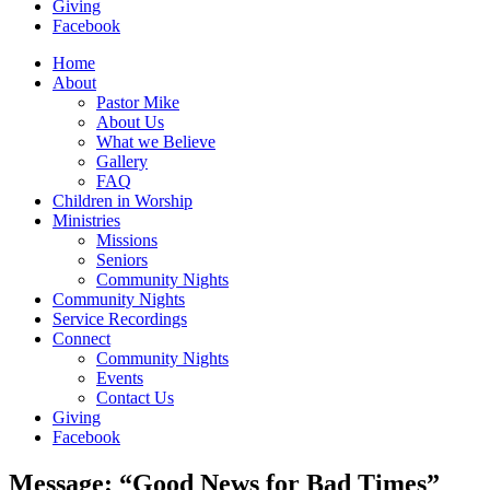
Giving
Facebook
Home
About
Pastor Mike
About Us
What we Believe
Gallery
FAQ
Children in Worship
Ministries
Missions
Seniors
Community Nights
Community Nights
Service Recordings
Connect
Community Nights
Events
Contact Us
Giving
Facebook
Message: “Good News for Bad Times”