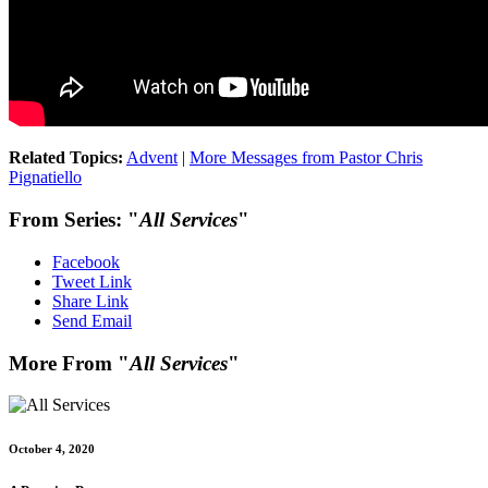
Related Topics:
Advent
|
More Messages from Pastor Chris
Pignatiello
From Series: "
All Services
"
Facebook
Tweet Link
Share Link
Send Email
More From "
All Services
"
October 4, 2020