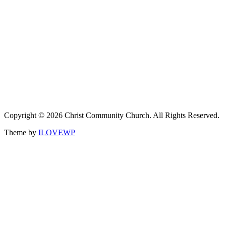
Copyright © 2026 Christ Community Church. All Rights Reserved.
Theme by
ILOVEWP