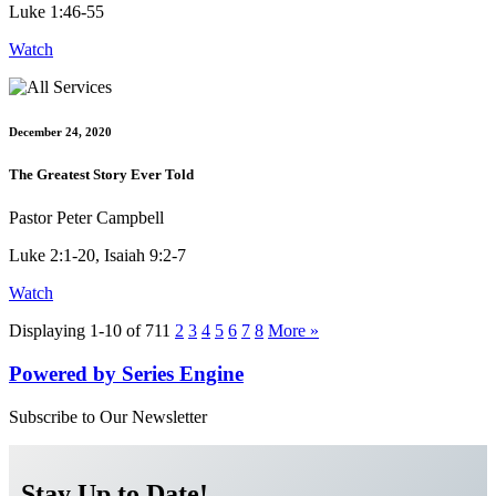
Luke 1:46-55
Watch
December 24, 2020
The Greatest Story Ever Told
Pastor Peter Campbell
Luke 2:1-20, Isaiah 9:2-7
Watch
Displaying 1-10 of 71
1
2
3
4
5
6
7
8
More
»
Powered by Series Engine
Subscribe to Our Newsletter
Stay Up to Date!