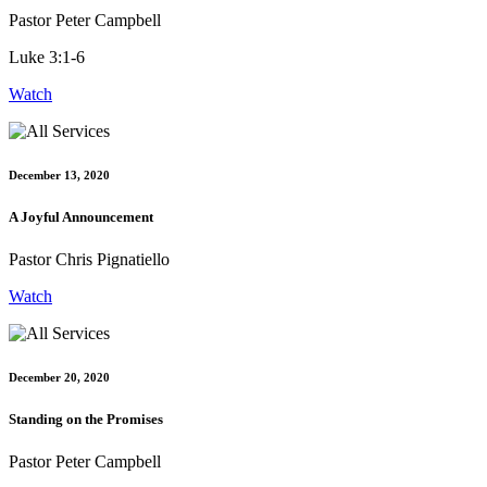
Pastor Peter Campbell
Luke 3:1-6
Watch
December 13, 2020
A Joyful Announcement
Pastor Chris Pignatiello
Watch
December 20, 2020
Standing on the Promises
Pastor Peter Campbell