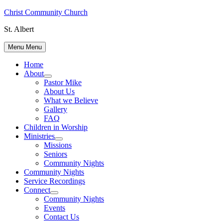
Skip
Christ Community Church
to
St. Albert
content
Menu
Menu
Home
About
Show
Pastor Mike
sub
About Us
menu
What we Believe
Gallery
FAQ
Children in Worship
Ministries
Show
Missions
sub
Seniors
menu
Community Nights
Community Nights
Service Recordings
Connect
Show
Community Nights
sub
Events
menu
Contact Us