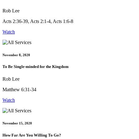
Rob Lee
Acts 2:36-39, Acts 2:1-4, Acts 1:6-8
Watch
November 8, 2020
To Be Single-minded for the Kingdom
Rob Lee
Matthew 6:31-34
Watch
November 15, 2020
How Far Are You Willing To Go?