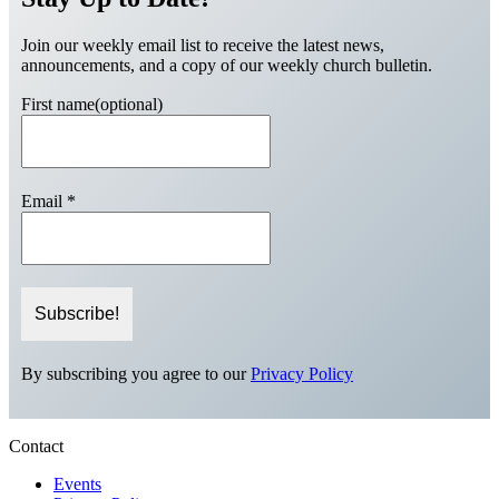
Join our weekly email list to receive the latest news,
announcements, and a copy of our weekly church bulletin.
First name(optional)
Email
*
By subscribing you agree to our
Privacy Policy
Contact
Events