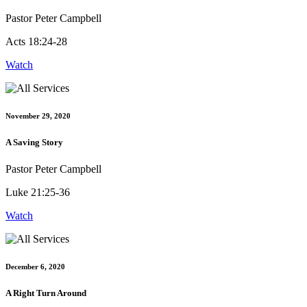
Pastor Peter Campbell
Acts 18:24-28
Watch
November 29, 2020
A Saving Story
Pastor Peter Campbell
Luke 21:25-36
Watch
December 6, 2020
A Right Turn Around