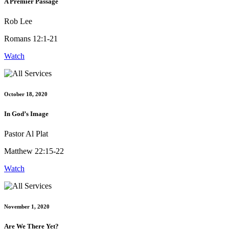
A Premier Passage
Rob Lee
Romans 12:1-21
Watch
October 18, 2020
In God’s Image
Pastor Al Plat
Matthew 22:15-22
Watch
November 1, 2020
Are We There Yet?