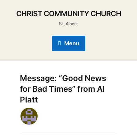
CHRIST COMMUNITY CHURCH
St. Albert
Menu
Message: “Good News
for Bad Times” from Al
Platt