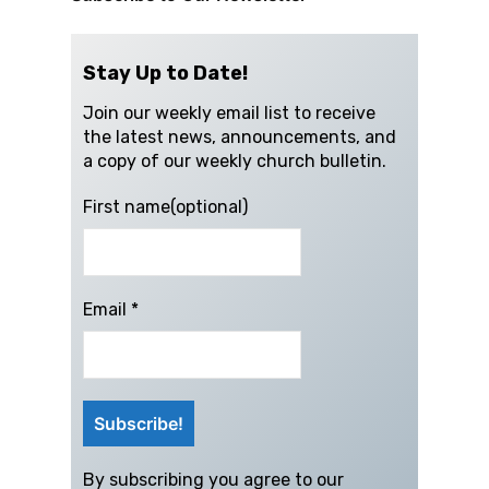
Stay Up to Date!
Join our weekly email list to receive
the latest news, announcements, and
a copy of our weekly church bulletin.
First name(optional)
Email
*
By subscribing you agree to our