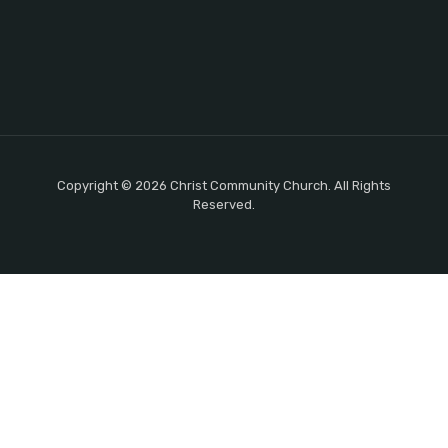
Copyright © 2026 Christ Community Church. All Rights
Reserved.