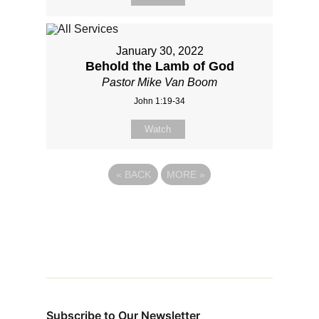
January 30, 2022
Behold the Lamb of God
Pastor Mike Van Boom
John 1:19-34
Watch
«
BACK
MORE
»
Subscribe to Our Newsletter