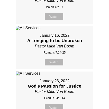
Pastor Mike Van Boom
Isaiah 43:1-7
Watch
January 16, 2022
A Longing to be Unbroken
Pastor Mike Van Boom
Romans 7:14-25
Watch
January 23, 2022
God's Passion for Justice
Pastor Mike Van Boom
Exodus 34:1-14
Watch