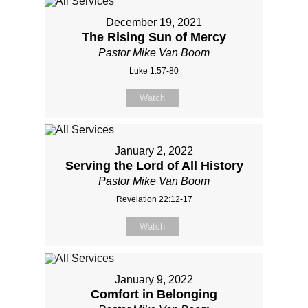
December 19, 2021
The Rising Sun of Mercy
Pastor Mike Van Boom
Luke 1:57-80
Watch
January 2, 2022
Serving the Lord of All History
Pastor Mike Van Boom
Revelation 22:12-17
Watch
January 9, 2022
Comfort in Belonging