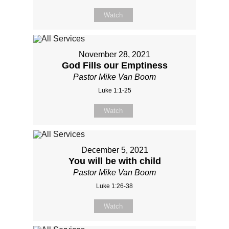
Watch
November 28, 2021
God Fills our Emptiness
Pastor Mike Van Boom
Luke 1:1-25
Watch
December 5, 2021
You will be with child
Pastor Mike Van Boom
Luke 1:26-38
Watch