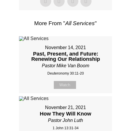
More From "
All Services
"
November 14, 2021
Past, Present, and Future:
Renewing Our Relationship
Pastor Mike Van Boom
Deuteronomy 30:11-20
Watch
November 21, 2021
How They Will Know
Pastor John Luth
1 John 13:31-34