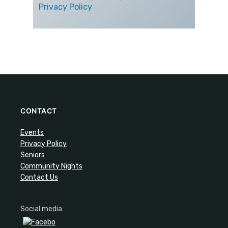
Privacy Policy
CONTACT
Events
Privacy Policy
Seniors
Community Nights
Contact Us
Social media: