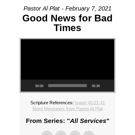
Pastor Al Plat - February 7, 2021
Good News for Bad
Times
Video Player
00:00
30:38
Scripture References:
Isaiah 40:21-31
More Messages from Pastor Al Plat
From Series: "
All Services
"