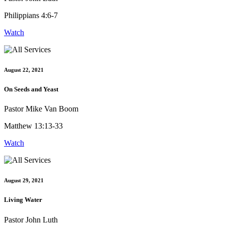
Philippians 4:6-7
Watch
August 22, 2021
On Seeds and Yeast
Pastor Mike Van Boom
Matthew 13:13-33
Watch
August 29, 2021
Living Water
Pastor John Luth