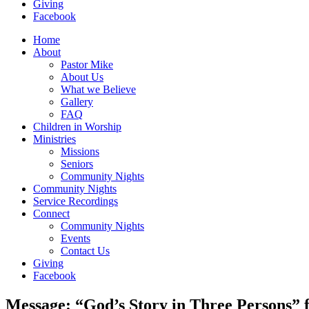
Giving
Facebook
Home
About
Pastor Mike
About Us
What we Believe
Gallery
FAQ
Children in Worship
Ministries
Missions
Seniors
Community Nights
Community Nights
Service Recordings
Connect
Community Nights
Events
Contact Us
Giving
Facebook
Message: “God’s Story in Three Persons”