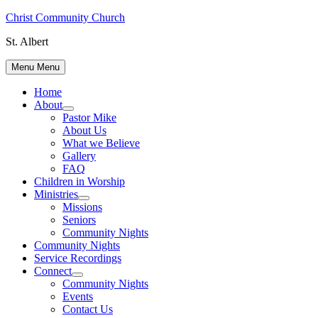
Skip
Christ Community Church
to
St. Albert
content
Menu
Menu
Home
About
Show
Pastor Mike
sub
About Us
menu
What we Believe
Gallery
FAQ
Children in Worship
Ministries
Show
Missions
sub
Seniors
menu
Community Nights
Community Nights
Service Recordings
Connect
Show
Community Nights
sub
Events
menu
Contact Us