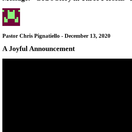
Pastor Chris Pignatiello - December 13, 2020
A Joyful Announcement