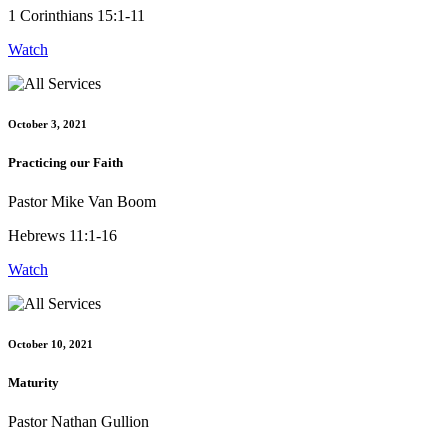
1 Corinthians 15:1-11
Watch
October 3, 2021
Practicing our Faith
Pastor Mike Van Boom
Hebrews 11:1-16
Watch
October 10, 2021
Maturity
Pastor Nathan Gullion