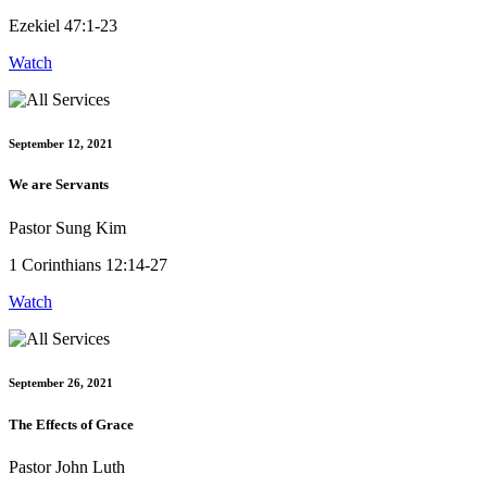
Ezekiel 47:1-23
Watch
September 12, 2021
We are Servants
Pastor Sung Kim
1 Corinthians 12:14-27
Watch
September 26, 2021
The Effects of Grace
Pastor John Luth