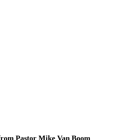
 from Pastor Mike Van Boom