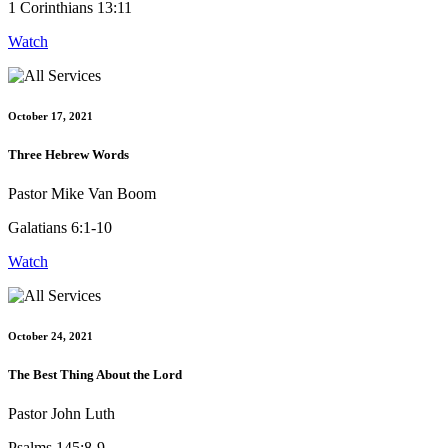
1 Corinthians 13:11
Watch
October 17, 2021
Three Hebrew Words
Pastor Mike Van Boom
Galatians 6:1-10
Watch
October 24, 2021
The Best Thing About the Lord
Pastor John Luth
Psalms 145:8-9