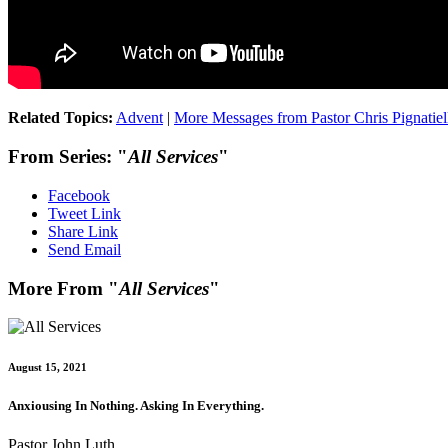
Related Topics:
Advent
|
More Messages from Pastor Chris Pignatiel
From Series: "
All Services
"
Facebook
Tweet Link
Share Link
Send Email
More From "
All Services
"
August 15, 2021
Anxiousing In Nothing. Asking In Everything.
Pastor John Luth