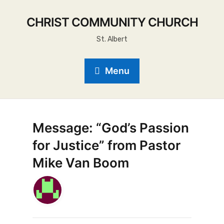
CHRIST COMMUNITY CHURCH
St. Albert
Menu
Message: “God’s Passion
for Justice” from Pastor
Mike Van Boom