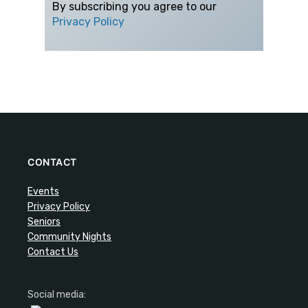
By subscribing you agree to our
Privacy Policy
CONTACT
Events
Privacy Policy
Seniors
Community Nights
Contact Us
Social media: