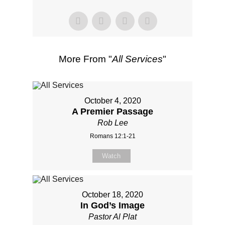
More From "
All Services
"
October 4, 2020
A Premier Passage
Rob Lee
Romans 12:1-21
Watch
October 18, 2020
In God’s Image
Pastor Al Plat