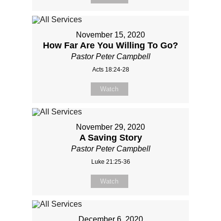
November 15, 2020
How Far Are You Willing To Go?
Pastor Peter Campbell
Acts 18:24-28
Watch
November 29, 2020
A Saving Story
Pastor Peter Campbell
Luke 21:25-36
Watch
December 6, 2020