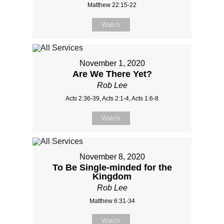
Matthew 22:15-22
Watch
November 1, 2020
Are We There Yet?
Rob Lee
Acts 2:36-39, Acts 2:1-4, Acts 1:6-8
Watch
November 8, 2020
To Be Single-minded for the
Kingdom
Rob Lee
Matthew 6:31-34
Watch