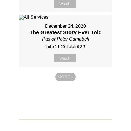
Watch
December 24, 2020
The Greatest Story Ever Told
Pastor Peter Campbell
Luke 2:1-20, Isaiah 9:2-7
Watch
MORE
»