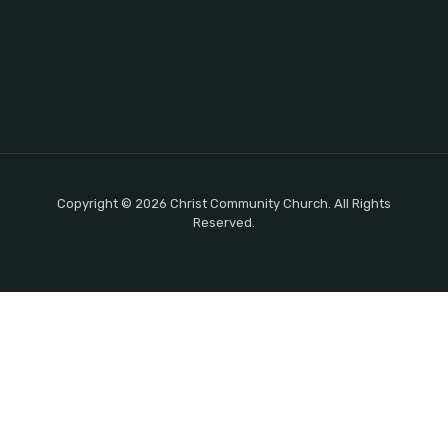
Copyright © 2026 Christ Community Church. All Rights
Reserved.