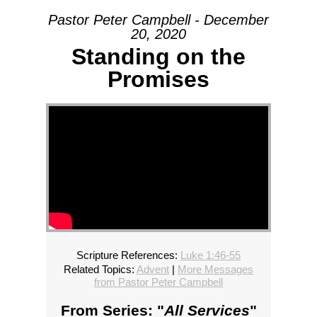
Pastor Peter Campbell - December
20, 2020
Standing on the
Promises
Scripture References:
Luke 1:46-55
Related Topics:
Advent
|
More Messages
from Pastor Peter Campbell
From Series: "
All Services
"