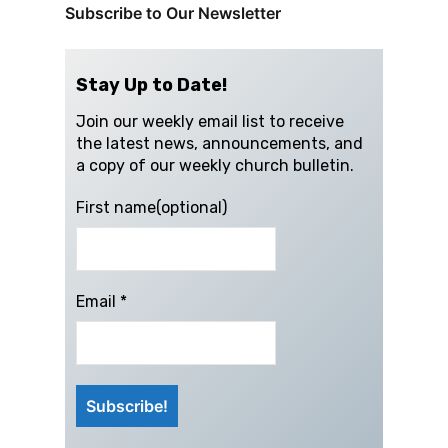
Subscribe to Our Newsletter
Stay Up to Date!
Join our weekly email list to receive
the latest news, announcements, and
a copy of our weekly church bulletin.
First name(optional)
Email
*