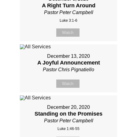
A Right Turn Around
Pastor Peter Campbell
Luke 3:1-6
Watch
December 13, 2020
A Joyful Announcement
Pastor Chris Pignatiello
Watch
December 20, 2020
Standing on the Promises
Pastor Peter Campbell
Luke 1:46-55