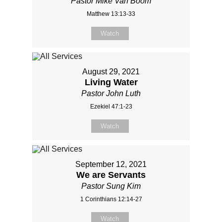
Pastor Mike Van Boom
Matthew 13:13-33
Watch
August 29, 2021
Living Water
Pastor John Luth
Ezekiel 47:1-23
Watch
September 12, 2021
We are Servants
Pastor Sung Kim
1 Corinthians 12:14-27
Watch