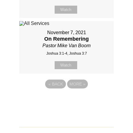
Watch
November 7, 2021
On Remembering
Pastor Mike Van Boom
Joshua 3:1-4, Joshua 3:7
Watch
«
BACK
MORE
»