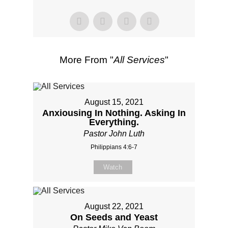
More From "
All Services
"
August 15, 2021
Anxiousing In Nothing. Asking In
Everything.
Pastor John Luth
Philippians 4:6-7
Watch
August 22, 2021
On Seeds and Yeast