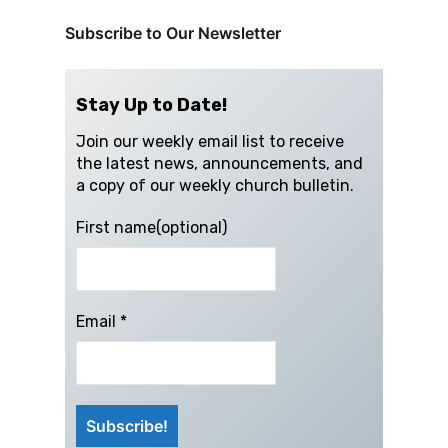
Subscribe to Our Newsletter
Stay Up to Date!
Join our weekly email list to receive
the latest news, announcements, and
a copy of our weekly church bulletin.
First name(optional)
Email
*