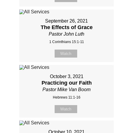
September 26, 2021
The Effects of Grace
Pastor John Luth
1 Corinthians 15:1-11
Watch
October 3, 2021
Practicing our Faith
Pastor Mike Van Boom
Hebrews 11:1-16
Watch
October 10, 2021