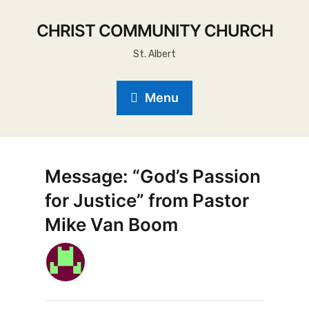
CHRIST COMMUNITY CHURCH
St. Albert
Menu
Message: “God’s Passion
for Justice” from Pastor
Mike Van Boom