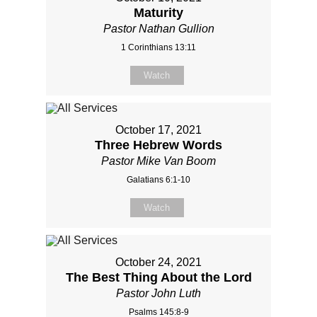
Maturity
Pastor Nathan Gullion
1 Corinthians 13:11
Watch
October 17, 2021
Three Hebrew Words
Pastor Mike Van Boom
Galatians 6:1-10
Watch
October 24, 2021
The Best Thing About the Lord
Pastor John Luth
Psalms 145:8-9