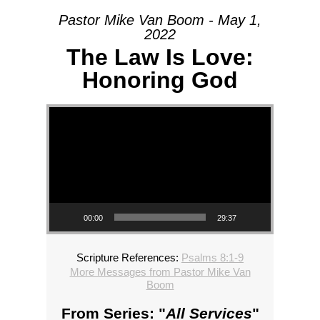
Pastor Mike Van Boom - May 1,
2022
The Law Is Love:
Honoring God
Video Player
00:00
29:37
Scripture References:
Psalms 8:1-9
More Messages from Pastor Mike Van
Boom
From Series: "
All Services
"