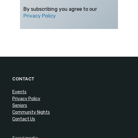
By subscribing you agree to our
Privacy Policy
CONTACT
Events
Privacy Policy
Seniors
Community Nights
Contact Us