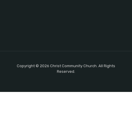
Copyright © 2026 Christ Community Church. All Rights
Reserved.