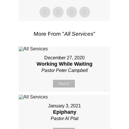
More From "
All Services
"
December 27, 2020
Working While Waiting
Pastor Peter Campbell
Watch
January 3, 2021
Epiphany
Pastor Al Plat