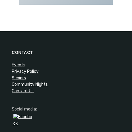
CONTACT
Events
Privacy Policy
Seniors
Community Nights
Contact Us
Social media: