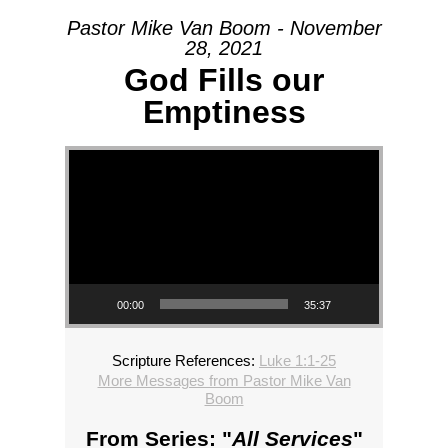
Pastor Mike Van Boom - November
28, 2021
God Fills our
Emptiness
Video Player
00:00
35:37
Scripture References:
Luke 1:1-25
More Messages from Pastor Mike Van
Boom
From Series: "
All Services
"