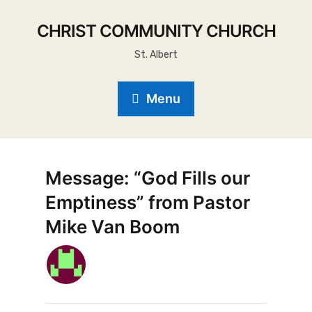
CHRIST COMMUNITY CHURCH
St. Albert
Menu
Message: “God Fills our
Emptiness” from Pastor
Mike Van Boom