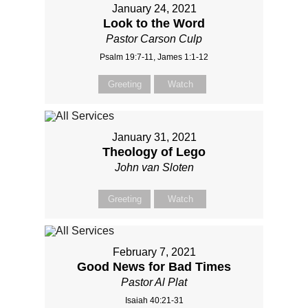
January 24, 2021
Look to the Word
Pastor Carson Culp
Psalm 19:7-11, James 1:1-12
Greeting
Watch
January 31, 2021
Theology of Lego
John van Sloten
Greeting
Watch
February 7, 2021
Good News for Bad Times
Pastor Al Plat
Isaiah 40:21-31