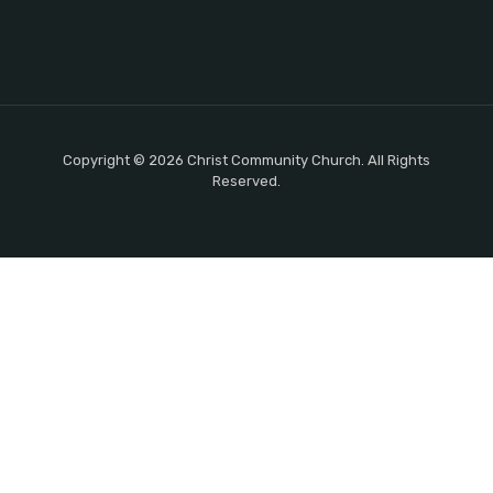
Copyright © 2026 Christ Community Church. All Rights
Reserved.