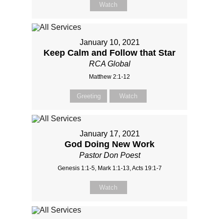
Watch
January 10, 2021
Keep Calm and Follow that Star
RCA Global
Matthew 2:1-12
Greeting
Watch
January 17, 2021
God Doing New Work
Pastor Don Poest
Genesis 1:1-5, Mark 1:1-13, Acts 19:1-7
Watch