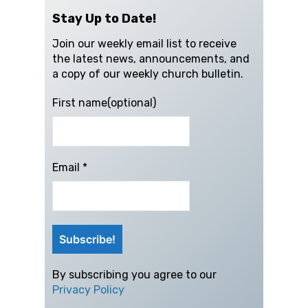
Stay Up to Date!
Join our weekly email list to receive
the latest news, announcements, and
a copy of our weekly church bulletin.
First name(optional)
Email
*
By subscribing you agree to our
Privacy Policy