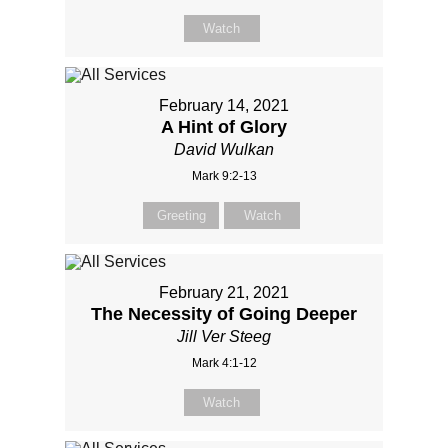
Watch
February 14, 2021
A Hint of Glory
David Wulkan
Mark 9:2-13
Greeting
Watch
February 21, 2021
The Necessity of Going Deeper
Jill Ver Steeg
Mark 4:1-12
Watch