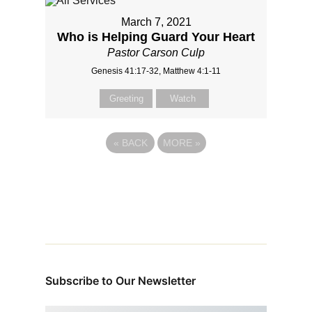
March 7, 2021
Who is Helping Guard Your Heart
Pastor Carson Culp
Genesis 41:17-32, Matthew 4:1-11
Greeting
Watch
«
BACK
MORE
»
Subscribe to Our Newsletter