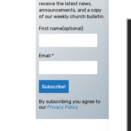
receive the latest news,
announcements, and a copy
of our weekly church bulletin.
First name(optional)
Email
*
By subscribing you agree to
our
Privacy Policy