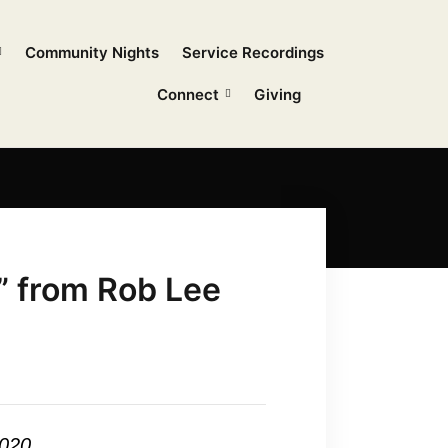
Community Nights
Service Recordings
Connect
Giving
” from Rob Lee
2020