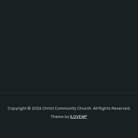
Copyright © 2026 Christ Community Church. All Rights Reserved.
Theme by
ILOVEWP