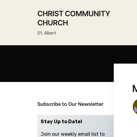
CHRIST COMMUNITY
CHURCH
St. Albert
Subscribe to Our Newsletter
Stay Up to Date!
Join our weekly email list to