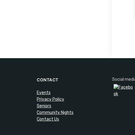
Social medi
CONTACT
Events
Privacy Policy
Seniors
Community Nights
Contact Us