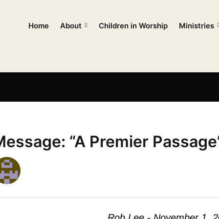
Home
About
Children in Worship
Ministries
Message: “A Premier Passage
Rob Lee - November 1, 