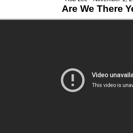
Are We There Y