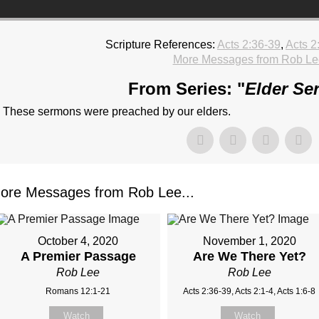
Scripture References:
Acts 2:36-39
,
Acts 2
More Messages from Rob Le
From Series: "
Elder Se
These sermons were preached by our elders.
ore Messages from Rob Lee...
October 4, 2020
November 1, 2020
A Premier Passage
Are We There Yet?
Rob Lee
Rob Lee
Romans 12:1-21
Acts 2:36-39, Acts 2:1-4, Acts 1:6-8
Watch
Watch