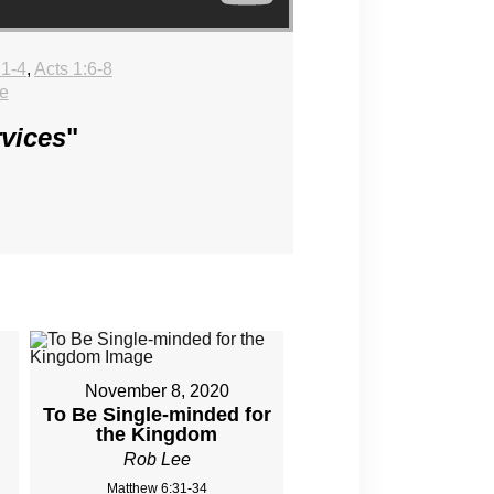
:1-4
,
Acts 1:6-8
e
rvices
"
November 8, 2020
To Be Single-minded for
the Kingdom
Rob Lee
Matthew 6:31-34