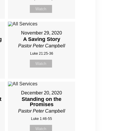
Watch
November 29, 2020
g
A Saving Story
Pastor Peter Campbell
Luke 21:25-36
Watch
December 20, 2020
t
Standing on the
Promises
Pastor Peter Campbell
Luke 1:46-55
Watch