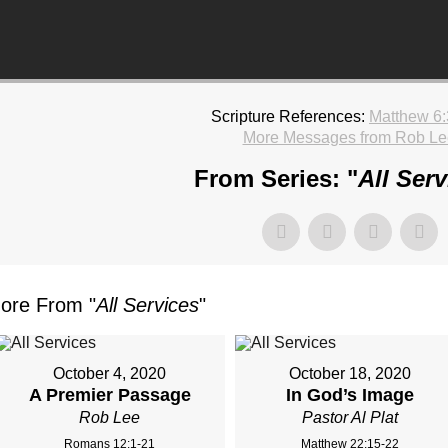
Scripture References:
Matthew 6:
More Messages from Rob Le
From Series: "
All Serv
ore From "
All Services
"
October 4, 2020
October 18, 2020
A Premier Passage
In God’s Image
Rob Lee
Pastor Al Plat
Romans 12:1-21
Matthew 22:15-22