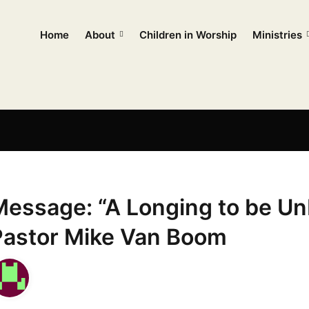
Home
About
Children in Worship
Ministries
Message: “A Longing to be Un
Pastor Mike Van Boom