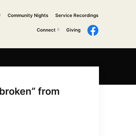
Community Nights
Service Recordings
Connect
Giving
broken” from