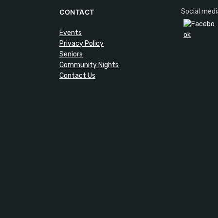
Social medi
CONTACT
Events
Privacy Policy
Seniors
Community Nights
Contact Us