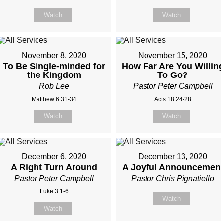
Watch
Watch
November 8, 2020
November 15, 2020
To Be Single-minded for
How Far Are You Willin
the Kingdom
To Go?
Rob Lee
Pastor Peter Campbell
Matthew 6:31-34
Acts 18:24-28
Watch
Watch
December 6, 2020
December 13, 2020
A Right Turn Around
A Joyful Announcemen
Pastor Peter Campbell
Pastor Chris Pignatiello
Luke 3:1-6
Watch
Watch