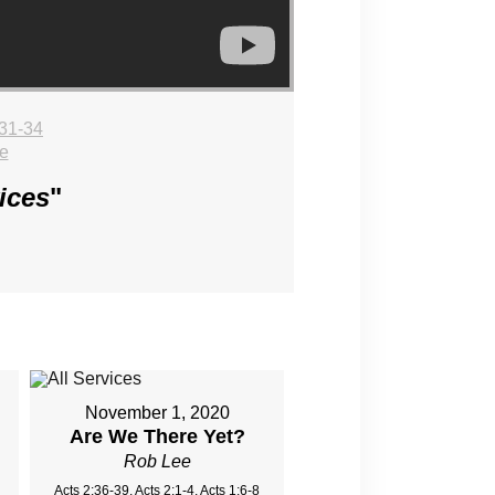
31-34
e
ices
"
November 1, 2020
Are We There Yet?
Rob Lee
Acts 2:36-39, Acts 2:1-4, Acts 1:6-8