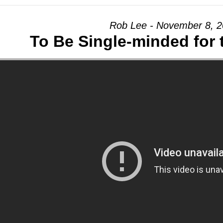
Rob Lee - November 8, 
To Be Single-minded for