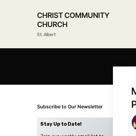
CHRIST COMMUNITY
CHURCH
St. Albert
Subscribe to Our Newsletter
Stay Up to Date!