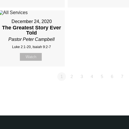
December 24, 2020
The Greatest Story Ever
Told
Pastor Peter Campbell
Luke 2:1-20, Isaiah 9:2-7
Watch
1
2
3
4
5
6
7