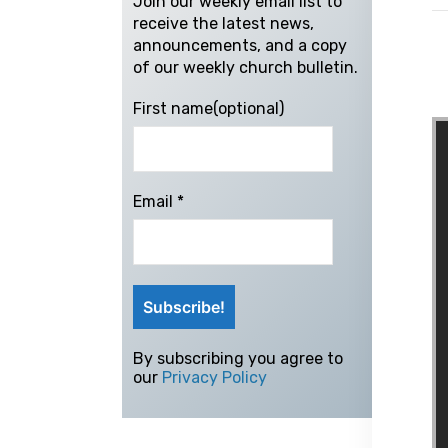
Join our weekly email list to
receive the latest news,
announcements, and a copy
of our weekly church bulletin.
First name(optional)
Email
*
By subscribing you agree to
our
Privacy Policy