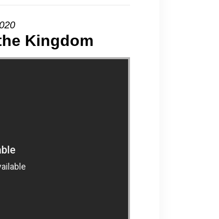
2020
 the Kingdom