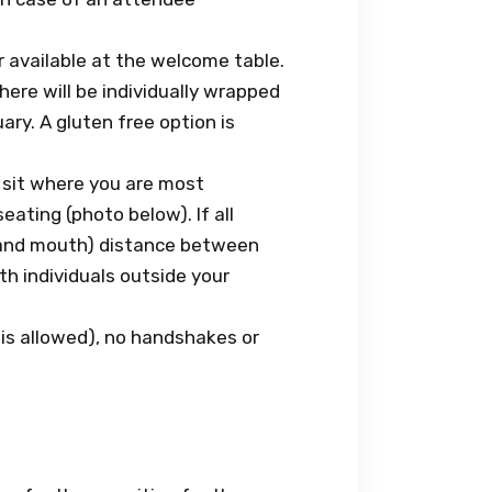
r available at the welcome table.
re will be individually wrapped
ary. A gluten free option is
 sit where you are most
eating (photo below). If all
e and mouth) distance between
h individuals outside your
 is allowed), no handshakes or