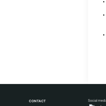
Social medi
CONTACT