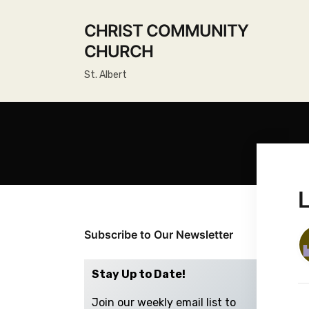
CHRIST COMMUNITY
CHURCH
St. Albert
Subscribe to Our Newsletter
Stay Up to Date!
Join our weekly email list to