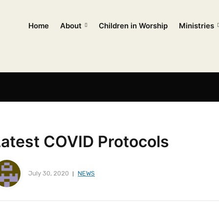
Home
About
Children in Worship
Ministries
Latest COVID Protocols
July 30, 2020
NEWS