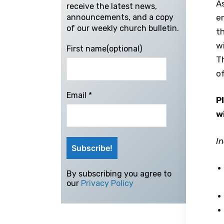
A
receive the latest news,
e
announcements, and a copy
of our weekly church bulletin.
th
wi
First name(optional)
Th
o
Email
*
P
w
In
By subscribing you agree to
our
Privacy Policy