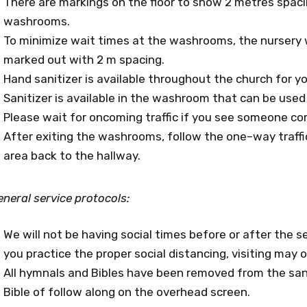
There are markings on the floor to show 2 metres spaci
washrooms.
To minimize wait times at the washrooms, the nursery 
marked out with 2 m spacing.
Hand sanitizer is available throughout the church for yo
Sanitizer is available in the washroom that can be used p
Please wait for oncoming traffic if you see someone co
After exiting the washrooms, follow the one–way traff
area back to the hallway.
neral service protocols:
We will not be having social times before or after the se
you practice the proper social distancing, visiting may 
All hymnals and Bibles have been removed from the san
Bible of follow along on the overhead screen.