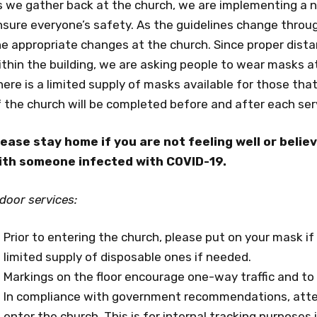
s we gather back at the church, we are implementing a 
nsure everyone’s safety. As the guidelines change thro
e appropriate changes at the church. Since proper distanc
thin the building, we are asking people to wear masks at 
ere is a limited supply of masks available for those tha
f the church will be completed before and after each se
lease stay home if you are not feeling well or beli
ith someone infected with COVID-19.
door services:
Prior to entering the church, please put on your mask i
limited supply of disposable ones if needed.
Markings on the floor encourage one-way traffic and to 
In compliance with government recommendations, atte
enter the church. This is for internal tracking purposes