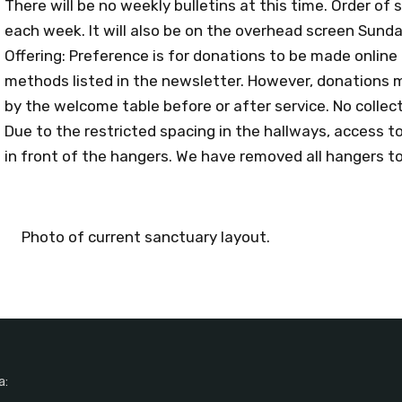
There will be no weekly bulletins at this time. Order of s
each week. It will also be on the overhead screen Sund
Offering: Preference is for donations to be made online
methods listed in the newsletter. However, donations m
by the welcome table before or after service. No collecti
Due to the restricted spacing in the hallways, access 
in front of the hangers. We have removed all hangers t
Photo of current sanctuary layout.
a: