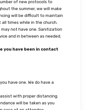
number of new protocols to
ughout the summer, we will make
ing will be difficult to maintain
all times while in the church.
t may not have one. Sanitization
rvice and in between as needed.
eve you have been in contact
f you have one. We do have a
assist with proper distancing.
ndance will be taken as you
 in case of an attendee