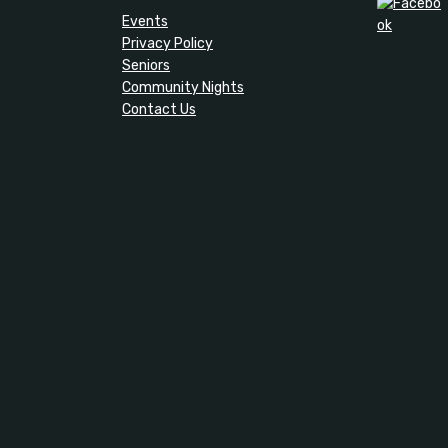
Events
Privacy Policy
Seniors
Community Nights
Contact Us