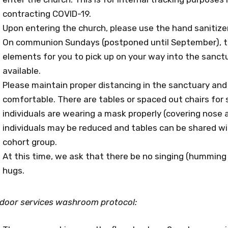
contracting COVID-19.
Upon entering the church, please use the hand sanitize
On communion Sundays (postponed until September), the
elements for you to pick up on your way into the sanctu
available.
Please maintain proper distancing in the sanctuary and
comfortable. There are tables or spaced out chairs for s
individuals are wearing a mask properly (covering nos
individuals may be reduced and tables can be shared wit
cohort group.
At this time, we ask that there be no singing (humming
hugs.
ndoor services washroom protocol: