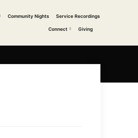
Community Nights
Service Recordings
Connect
Giving