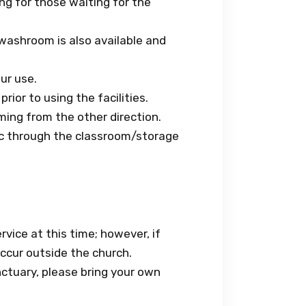
ng for those waiting for the
washroom is also available and
ur use.
rior to using the facilities.
ming from the other direction.
ic through the classroom/storage
rvice at this time; however, if
occur outside the church.
ctuary, please bring your own