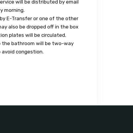
ervice will be distributed by email
ay morning.
 by E-Transfer or one of the other
ay also be dropped off in the box
on plates will be circulated.
to the bathroom will be two-way
o avoid congestion.