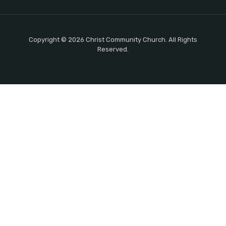
Copyright © 2026 Christ Community Church. All Rights
Reserved.