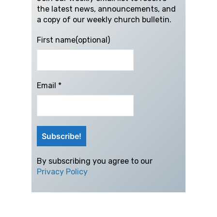
the latest news, announcements, and
a copy of our weekly church bulletin.
First name(optional)
Email
*
By subscribing you agree to our
Privacy Policy