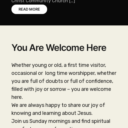
Christ Community Church […]
READ MORE
You Are Welcome Here
Whether young or old, a first time visitor,
occasional or long time worshipper, whether
you are full of doubts or full of confidence,
filled with joy or sorrow – you are welcome
here.
We are always happy to share our joy of
knowing and learning about Jesus.
Join us Sunday mornings and find spiritual