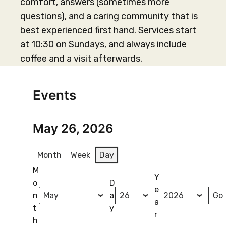
comfort, answers (sometimes more
questions), and a caring community that is
best experienced first hand. Services start
at 10:30 on Sundays, and always include
coffee and a visit afterwards.
Events
May 26, 2026
Month
Week
Day
M
Y
o
D
e
n
a
a
t
y
r
h