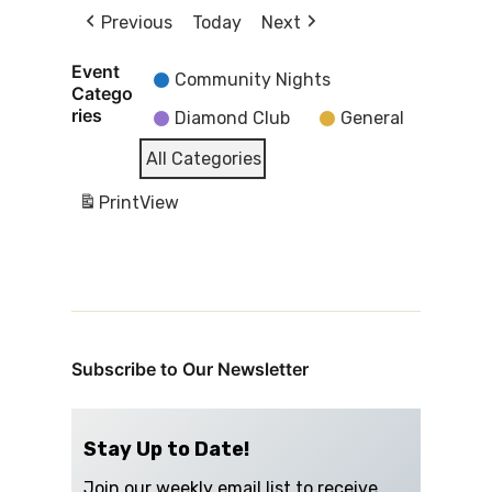
Previous
Today
Next
Event
Community Nights
Catego
ries
Diamond Club
General
All Categories
Print
View
Subscribe to Our Newsletter
Stay Up to Date!
Join our weekly email list to receive