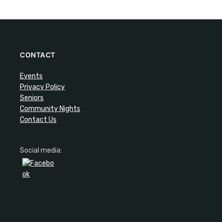
CONTACT
Events
Privacy Policy
Seniors
Community Nights
Contact Us
Social media: