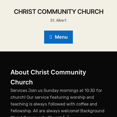
CHRIST COMMUNITY CHURCH
St. Albert
Menu
About Christ Community
Church
Services Join us Sunday mornings at 10:30 for
church! Our service featuring worship and
teaching is always followed with coffee and
fellowship. All are always welcome! Background