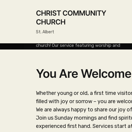
CHRIST COMMUNITY
About Christ Community
CHURCH
Church
St. Albert
Services Join us Sunday mornings at 10:30 for
church! Our service featuring worship and
teaching is always followed with coffee and
fellowship. All are always welcome! Background
Christ Community Church […]
You Are Welcome
READ MORE
Whether young or old, a first time visit
filled with joy or sorrow – you are welc
We are always happy to share our joy o
Join us Sunday mornings and find spiri
experienced first hand. Services start a