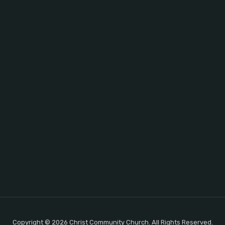
Copyright © 2026 Christ Community Church. All Rights Reserved.