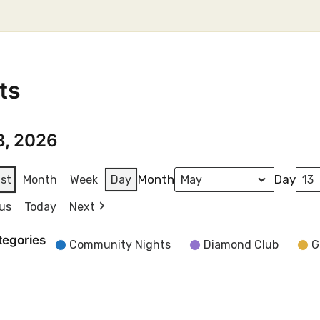
ts
3, 2026
Month
Day
ist
Month
Week
Day
us
Today
Next
tegories
Community Nights
Diamond Club
G