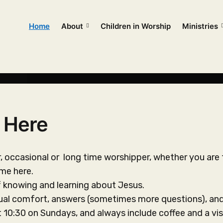
Home
About
Children in Worship
Ministries
 Here
or, occasional or long time worshipper, whether you are 
ome here.
f knowing and learning about Jesus.
tual comfort, answers (sometimes more questions), and
t 10:30 on Sundays, and always include coffee and a vis