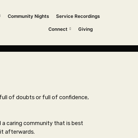
Community Nights
Service Recordings
Connect
Giving
full of doubts or full of confidence,
 a caring community that is best
it afterwards.