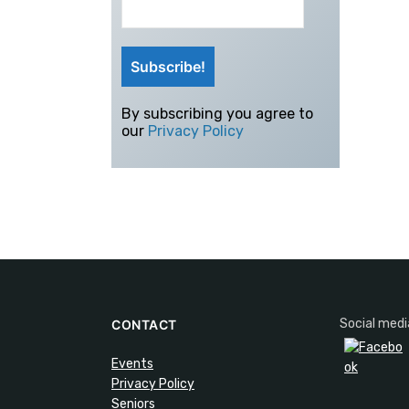
By subscribing you agree to
our
Privacy Policy
Social medi
CONTACT
Events
Privacy Policy
Seniors