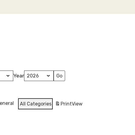
Year
eneral
All Categories
Print
View