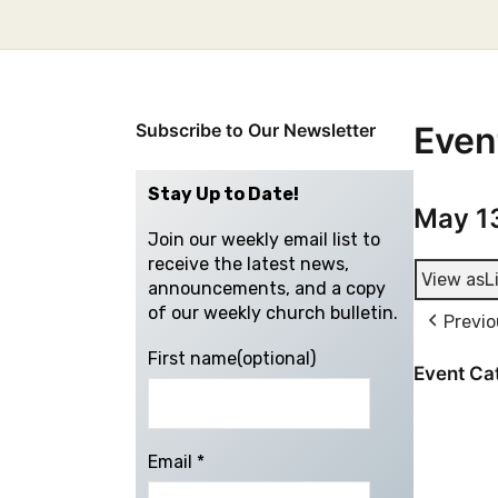
Subscribe to Our Newsletter
Even
Stay Up to Date!
May 1
Join our weekly email list to
receive the latest news,
View as
L
announcements, and a copy
of our weekly church bulletin.
Previo
First name(optional)
Event Ca
Email
*