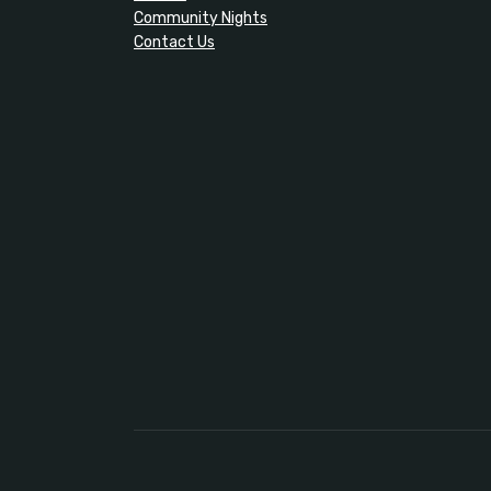
Community Nights
Contact Us