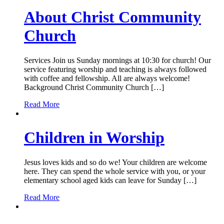
About Christ Community
Church
Services Join us Sunday mornings at 10:30 for church! Our
service featuring worship and teaching is always followed
with coffee and fellowship. All are always welcome!
Background Christ Community Church […]
Read More
Children in Worship
Jesus loves kids and so do we! Your children are welcome
here. They can spend the whole service with you, or your
elementary school aged kids can leave for Sunday […]
Read More