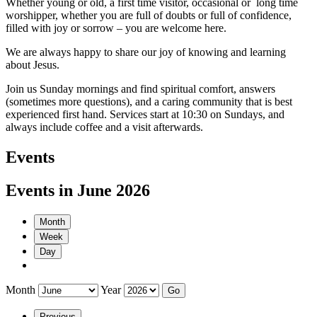
Whether young or old, a first time visitor, occasional or long time
worshipper, whether you are full of doubts or full of confidence,
filled with joy or sorrow – you are welcome here.
We are always happy to share our joy of knowing and learning
about Jesus.
Join us Sunday mornings and find spiritual comfort, answers
(sometimes more questions), and a caring community that is best
experienced first hand. Services start at 10:30 on Sundays, and
always include coffee and a visit afterwards.
Events
Events in June 2026
Month
Week
Day
Month
Year
Previous