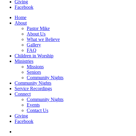
Giving
Facebook
Home
About
Pastor Mike
About Us
What we Believe
Gallery
FAQ
Children in Worship
Ministries
Missions
Seniors
Community Nights
Community Nights
Service Recordings
Connect
Community Nights
Events
Contact Us
Giving
Facebook