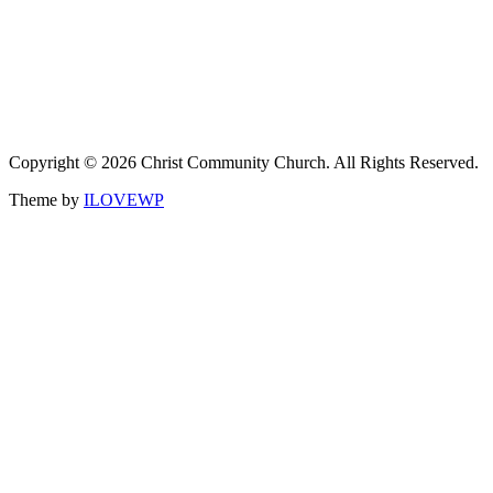
Copyright © 2026 Christ Community Church. All Rights Reserved.
Theme by
ILOVEWP