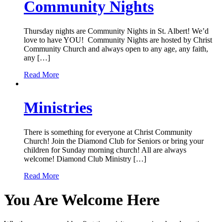
Community Nights
Thursday nights are Community Nights in St. Albert! We’d
love to have YOU! Community Nights are hosted by Christ
Community Church and always open to any age, any faith,
any […]
Read More
Ministries
There is something for everyone at Christ Community
Church! Join the Diamond Club for Seniors or bring your
children for Sunday morning church! All are always
welcome! Diamond Club Ministry […]
Read More
You Are Welcome Here