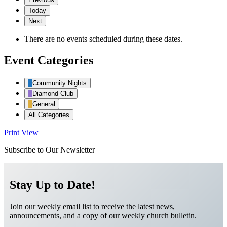
Today
Next
There are no events scheduled during these dates.
Event Categories
Community Nights
Diamond Club
General
All Categories
Print
View
Subscribe to Our Newsletter
Stay Up to Date!
Join our weekly email list to receive the latest news,
announcements, and a copy of our weekly church bulletin.