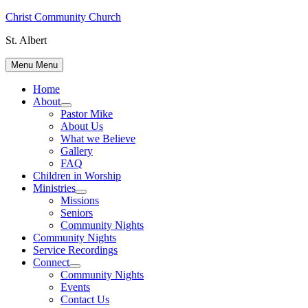
Skip
Christ Community Church
to
St. Albert
content
Menu
Menu
Home
About
Show
Pastor Mike
sub
About Us
menu
What we Believe
Gallery
FAQ
Children in Worship
Ministries
Show
Missions
sub
Seniors
menu
Community Nights
Community Nights
Service Recordings
Connect
Show
Community Nights
sub
Events
menu
Contact Us