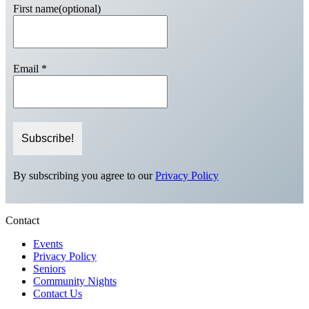
First name(optional)
Email
*
By subscribing you agree to our
Privacy Policy
Contact
Events
Privacy Policy
Seniors
Community Nights
Contact Us