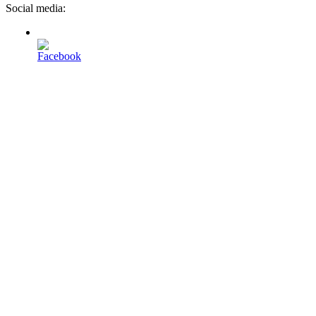
Social media: